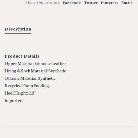
Share this product:
Facebook
Twitter
Pinterest
Email
Description
Product Details
Upper Material: Genuine Leather
Lining & Sock Material: Synthetic
Outsole Material: Synthetic
Recycled Foam Padding
Heel Height: 2.3"
Imported