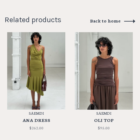
Related products
Back to home
SAEMDI
SAEMDI
ANA DRESS
OLI TOP
$262.00
$95.00