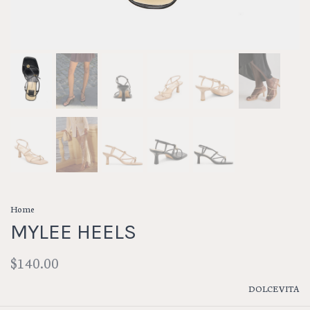
Home
MYLEE HEELS
$140.00
DOLCE VITA