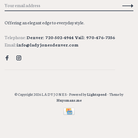
Offering an elegant edge to everyday style.
Telephone:
Denver: 720-502-4944 Vail: 970-476-7356
Email:
info@ladyjonesdenver.com
© Copyright 2026 L A D Y J O N E S
- Powered by
Lightspeed
- Theme by
Huysmans.me