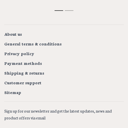
1
2
About us
General terms & conditions
Privacy policy
Payment methods
Shipping & returns
Customer support
Sitemap
Sign up for our newsletter and get the latest updates, news and
product offers via email