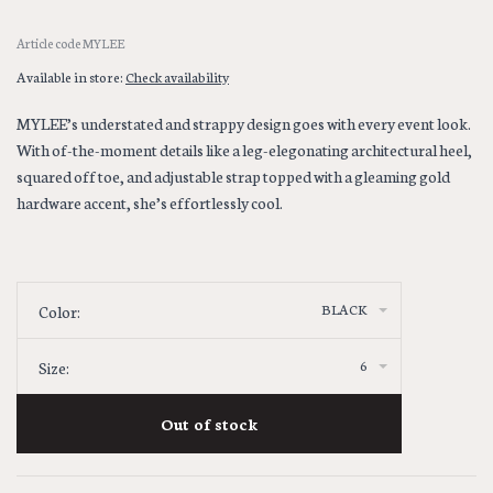
Article code
MYLEE
Available in store:
Check availability
MYLEE’s understated and strappy design goes with every event look.
With of-the-moment details like a leg-elegonating architectural heel,
squared off toe, and adjustable strap topped with a gleaming gold
hardware accent, she’s effortlessly cool.
BLACK
Color:
6
Size:
Out of stock