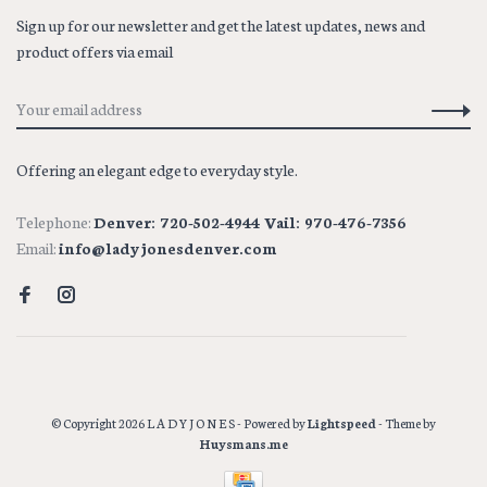
Sign up for our newsletter and get the latest updates, news and
product offers via email
Offering an elegant edge to everyday style.
Telephone:
Denver: 720-502-4944 Vail: 970-476-7356
Email:
info@ladyjonesdenver.com
© Copyright 2026 L A D Y J O N E S
- Powered by
Lightspeed
- Theme by
Huysmans.me