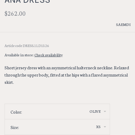
$262.00
SAEMDI
Article code
DRESS.11.D13.26
Available in store:
Check availability
Short jersey dress with an asymmetrical halterneck neckline. Relaxed
through the upper body, fitted at the hips with a flared asymmetrical
skirt.
OLIVE
Color:
XS
Size: