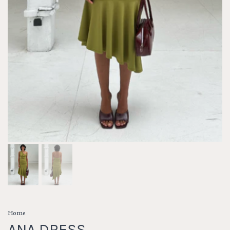
Home
ANA DRESS