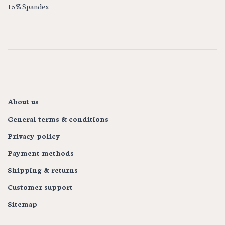
15% Spandex
About us
General terms & conditions
Privacy policy
Payment methods
Shipping & returns
Customer support
Sitemap