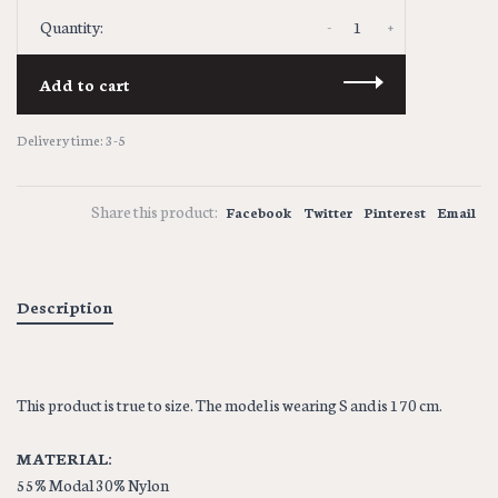
-
+
Quantity:
Add to cart
Delivery time: 3-5
Share this product:
Facebook
Twitter
Pinterest
Email
Description
This product is true to size. The model is wearing S and is 170 cm.
MATERIAL:
55% Modal 30% Nylon