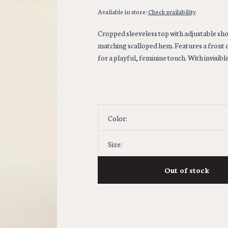
Available in store:
Check availability
Cropped sleeveless top with adjustable sho
matching scalloped hem. Features a front 
for a playful, feminine touch. With invisible
Color:
Size:
Out of stock