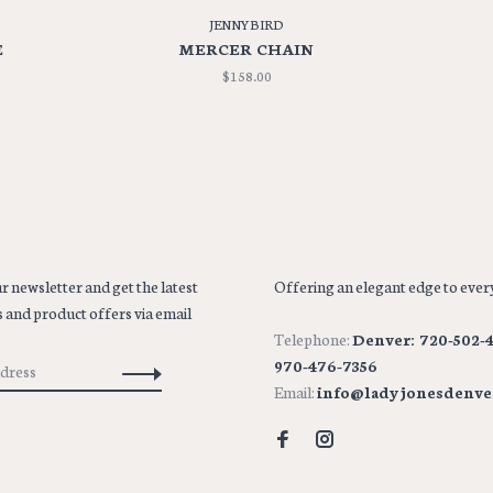
JENNYBIRD
E
MERCER CHAIN
$158.00
r newsletter and get the latest
Offering an elegant edge to every
 and product offers via email
Telephone:
Denver: 720-502-4
970-476-7356
Email:
info@ladyjonesdenve