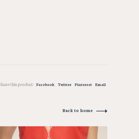
Share this product:
Facebook
Twitter
Pinterest
Email
Back to home