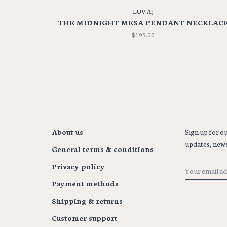
LUV AJ
THE MIDNIGHT MESA PENDANT NECKLAC
$195.00
About us
Sign up for ou
updates, news
General terms & conditions
Privacy policy
Payment methods
Shipping & returns
Customer support