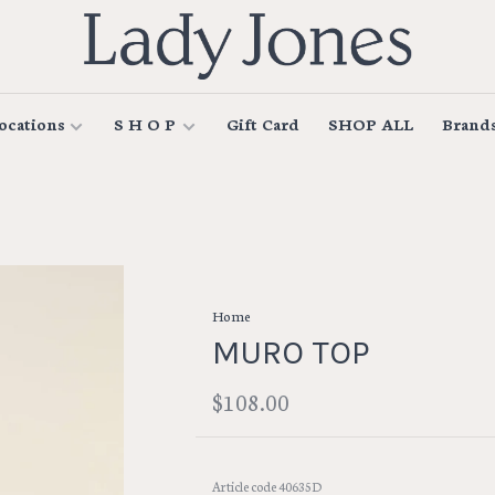
ocations
S H O P
Gift Card
SHOP ALL
Brand
Home
MURO TOP
$108.00
Article code
40635D