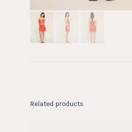
Related products