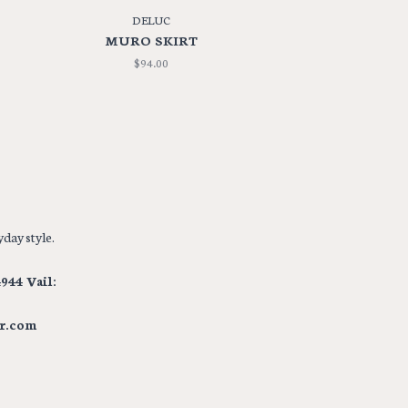
DELUC
MURO SKIRT
$94.00
day style.
944 Vail:
r.com