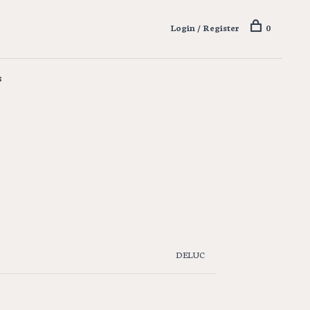
Login / Register
0
s
DELUC