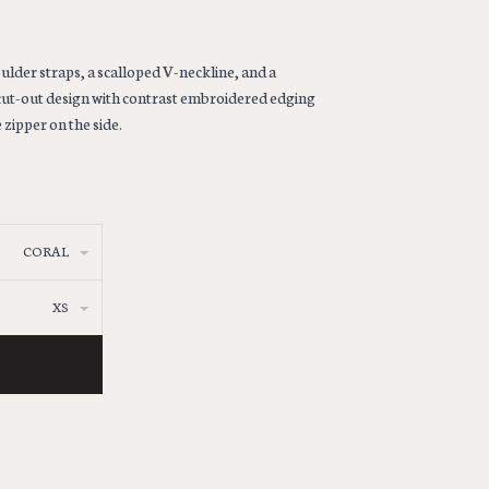
ulder straps, a scalloped V-neckline, and a
cut-out design with contrast embroidered edging
 zipper on the side.
CORAL
XS