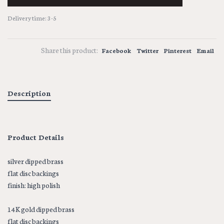
Delivery time: 3-5
Share this product:
Facebook
Twitter
Pinterest
Email
Description
Product Details
silver dipped brass
flat disc backings
finish: high polish
14K gold dipped brass
flat disc backings