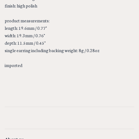
finish: high polish
product measurements:
length: 19.6mm / 0.77"
width: 19.3mm / 0.76"
depth: 11.5mm / 0.45"
single earring including backing weight: 8g / 0.28oz
imported