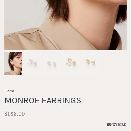
Home
MONROE EARRINGS
$158.00
JENNYBIRD