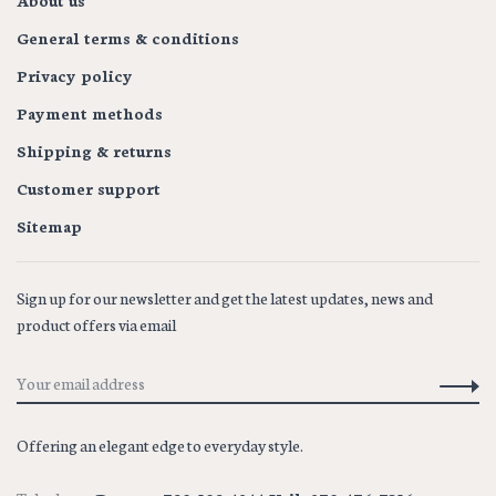
About us
General terms & conditions
Privacy policy
Payment methods
Shipping & returns
Customer support
Sitemap
Sign up for our newsletter and get the latest updates, news and
product offers via email
Offering an elegant edge to everyday style.