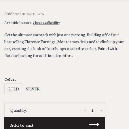
Article code
JB3452-HPG-W
Available in store:
Check availability
Get the ultimate ear stack with just one piercing. Building off of our
best selling Florence Earrings, Monroe was designed to climb up your
ear, creating the look of four hoops stacked together. Paired with a
flat disc backing for additional comfort.
Color :
GOLD
SILVER
-
+
Quantity:
Add to cart