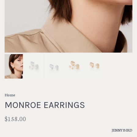
Home
MONROE EARRINGS
$158.00
JENNYBIRD