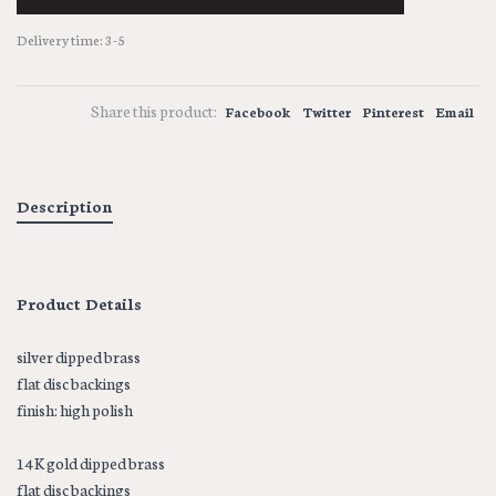
Delivery time: 3-5
Share this product:
Facebook
Twitter
Pinterest
Email
Description
Product Details
silver dipped brass
flat disc backings
finish: high polish
14K gold dipped brass
flat disc backings