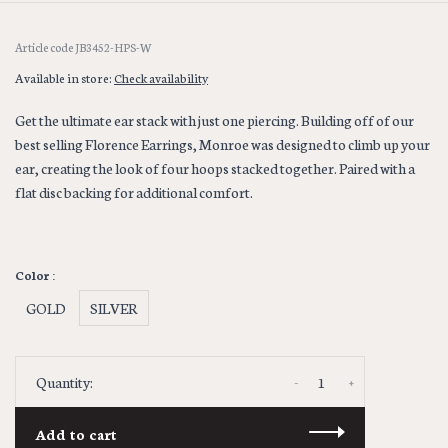
Article code
JB3452-HPS-W
Available in store:
Check availability
Get the ultimate ear stack with just one piercing. Building off of our
best selling Florence Earrings, Monroe was designed to climb up your
ear, creating the look of four hoops stacked together. Paired with a
flat disc backing for additional comfort.
Color :
GOLD
SILVER
-
+
Quantity:
Add to cart