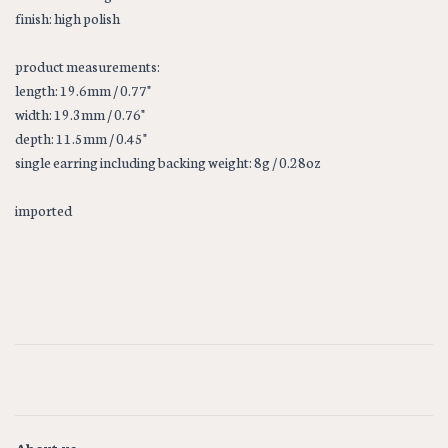
finish: high polish
product measurements:
length: 19.6mm / 0.77"
width: 19.3mm / 0.76"
depth: 11.5mm / 0.45"
single earring including backing weight: 8g / 0.28oz
imported