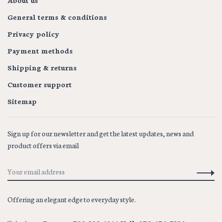
About us
General terms & conditions
Privacy policy
Payment methods
Shipping & returns
Customer support
Sitemap
Sign up for our newsletter and get the latest updates, news and
product offers via email
Offering an elegant edge to everyday style.