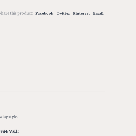
Share this product:
Facebook
Twitter
Pinterest
Email
day style.
944 Vail: