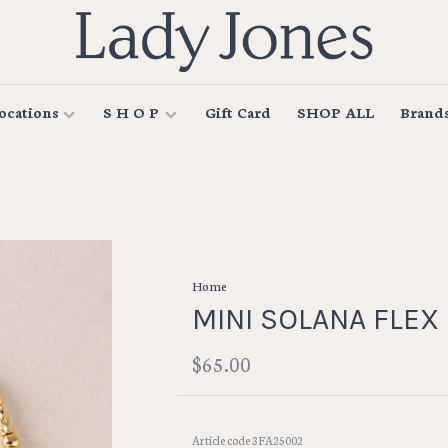
ocations
S H O P
Gift Card
SHOP ALL
Brand
Home
MINI SOLANA FLEX
$65.00
Article code
3FA25002