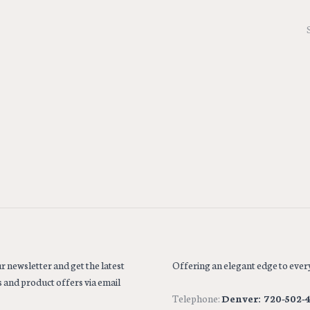
r newsletter and get the latest
Offering an elegant edge to every
 and product offers via email
Telephone:
Denver: 720-502-4