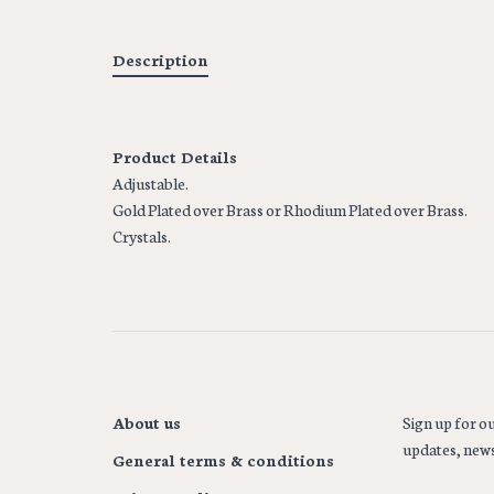
Description
Product Details
Adjustable.
Gold Plated over Brass or Rhodium Plated over Brass.
Crystals.
About us
Sign up for ou
updates, news
General terms & conditions