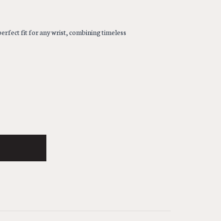
erfect fit for any wrist, combining timeless