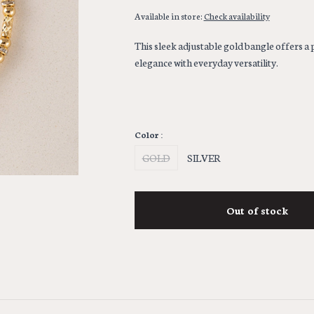
Available in store:
Check availability
This sleek adjustable gold bangle offers a p
elegance with everyday versatility.
Color :
GOLD
SILVER
Out of stock