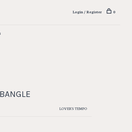
Login / Register
0
s
 BANGLE
LOVER'S TEMPO