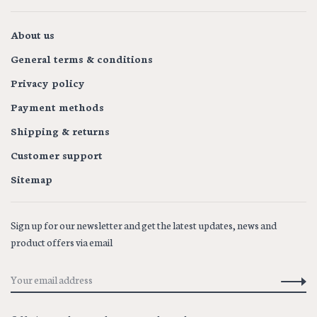
About us
General terms & conditions
Privacy policy
Payment methods
Shipping & returns
Customer support
Sitemap
Sign up for our newsletter and get the latest updates, news and
product offers via email