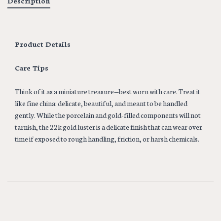
Description
Product Details
Care Tips
Think of it as a miniature treasure—best worn with care. Treat it
like fine china: delicate, beautiful, and meant to be handled
gently. While the porcelain and gold-filled components will not
tarnish, the 22k gold luster is a delicate finish that can wear over
time if exposed to rough handling, friction, or harsh chemicals.