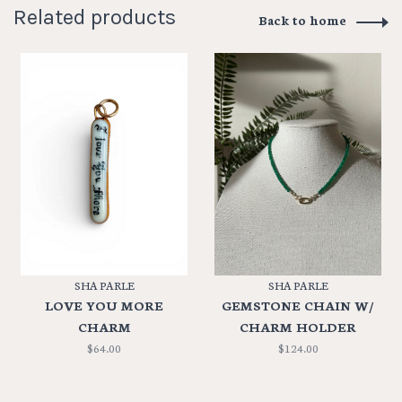
Related products
Back to home
SHA PARLE
SHA PARLE
LOVE YOU MORE
GEMSTONE CHAIN W/
CHARM
CHARM HOLDER
$64.00
$124.00