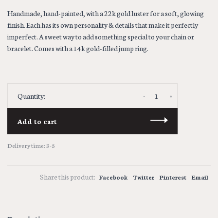
Handmade, hand-painted, with a 22k gold luster for a soft, glowing
finish. Each has its own personality & details that make it perfectly
imperfect. A sweet way to add something special to your chain or
bracelet. Comes with a 14k gold-filled jump ring.
-
+
Quantity:
Add to cart
Delivery time: 3-5
Share this product:
Facebook
Twitter
Pinterest
Email