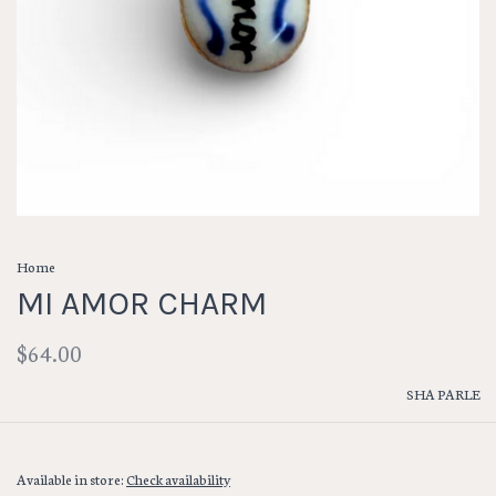
Home
MI AMOR CHARM
$64.00
SHA PARLE
Available in store:
Check availability