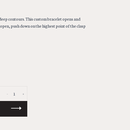
deep contours. This custom bracelet opens and
o open, push down on the highest point of the clasp
-
+