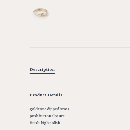
Description
Product Details
gold tone dipped brass
push button closure
finish: high polish