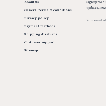
About us
Sign up for ou
updates, news
General terms & conditions
Privacy policy
Payment methods
Shipping & returns
Customer support
Sitemap