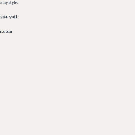
day style.
944 Vail:
r.com