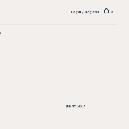
Login / Register
0
s
JENNYBIRD