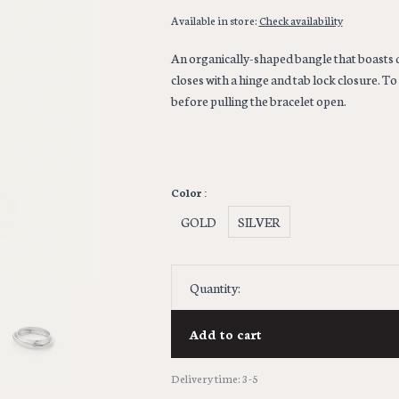
Available in store:
Check availability
An organically-shaped bangle that boasts 
closes with a hinge and tab lock closure. T
before pulling the bracelet open.
Color :
GOLD
SILVER
Quantity:
Add to cart
Delivery time: 3-5