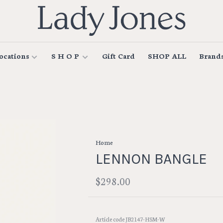
ocations
S H O P
Gift Card
SHOP ALL
Brand
Home
LENNON BANGLE
$298.00
Article code
JB2147-HSM-W