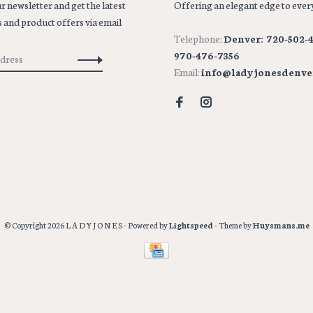
r newsletter and get the latest
Offering an elegant edge to every
 and product offers via email
Telephone:
Denver: 720-502-4
970-476-7356
Email:
info@ladyjonesdenve
© Copyright 2026 L A D Y J O N E S
- Powered by
Lightspeed
- Theme by
Huysmans.me