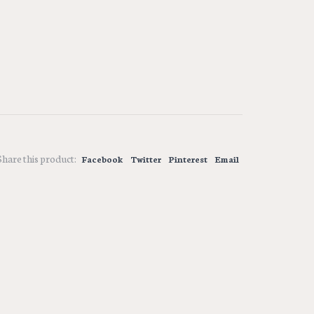
Share this product:
Facebook
Twitter
Pinterest
Email