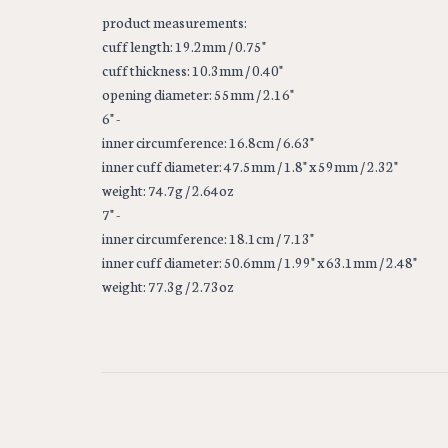
product measurements:
cuff length: 19.2mm / 0.75"
cuff thickness: 10.3mm / 0.40"
opening diameter: 55mm / 2.16"
6" -
inner circumference: 16.8cm / 6.63"
inner cuff diameter: 47.5mm / 1.8" x 59mm / 2.32"
weight: 74.7g / 2.64oz
7" -
inner circumference: 18.1cm / 7.13"
inner cuff diameter: 50.6mm / 1.99" x 63.1mm / 2.48"
weight: 77.3g / 2.73oz