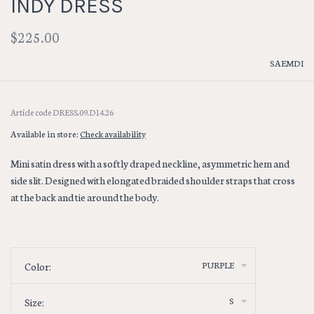
INDY DRESS
$225.00
SAEMDI
Article code
DRESS.09.D14.26
Available in store:
Check availability
Mini satin dress with a softly draped neckline, asymmetric hem and
side slit. Designed with elongated braided shoulder straps that cross
at the back and tie around the body.
PURPLE
Color:
S
Size: