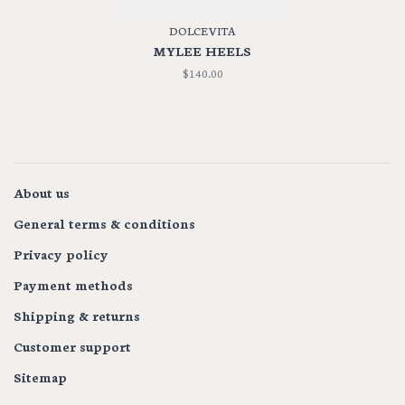
DOLCE VITA
MYLEE HEELS
$140.00
About us
General terms & conditions
Privacy policy
Payment methods
Shipping & returns
Customer support
Sitemap