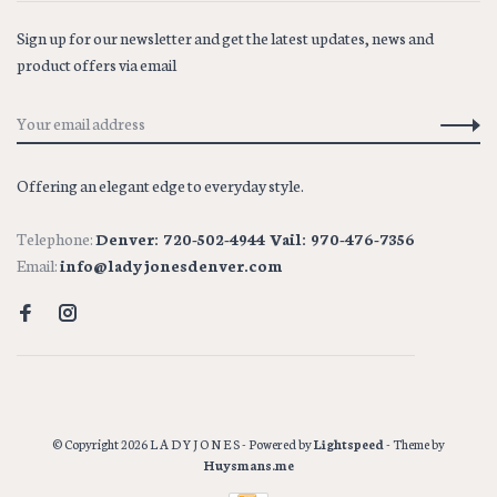
Sign up for our newsletter and get the latest updates, news and
product offers via email
Offering an elegant edge to everyday style.
Telephone:
Denver: 720-502-4944 Vail: 970-476-7356
Email:
info@ladyjonesdenver.com
© Copyright 2026 L A D Y J O N E S
- Powered by
Lightspeed
- Theme by
Huysmans.me