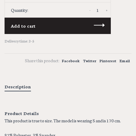
-
+
Quantity:
Add to cart
Delivery time: 3-5
Share this product:
Facebook
Twitter
Pinterest
Email
Description
Product Details
This product is true to size. The model is wearing S and is 170 cm.
97% Polyester, 3% Spandex