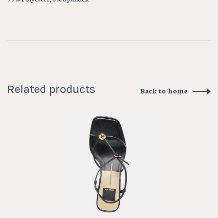
Related products
Back to home