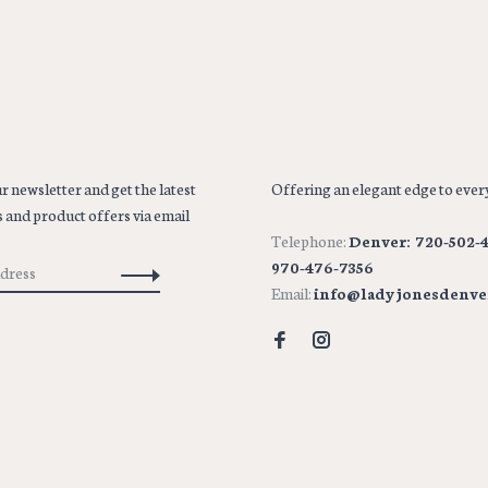
r newsletter and get the latest
Offering an elegant edge to every
 and product offers via email
Telephone:
Denver: 720-502-4
970-476-7356
Email:
info@ladyjonesdenve