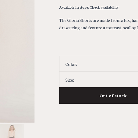
Available in store:
Check availability
The Gloria Shorts are made from a lux, hamm
drawstring and feature a contrast, scallop l
Color:
Size:
Out of stock