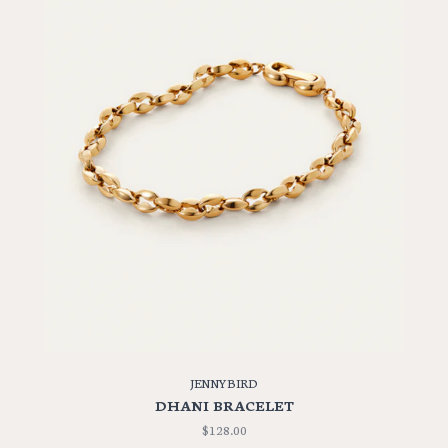
JENNYBIRD
DHANI BRACELET
$128.00