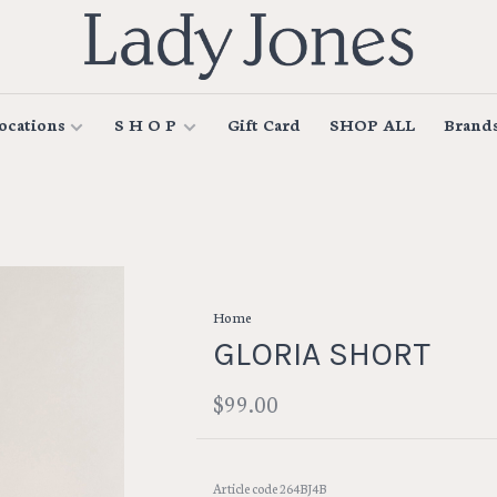
ocations
S H O P
Gift Card
SHOP ALL
Brand
Home
GLORIA SHORT
$99.00
Article code
264BJ4B