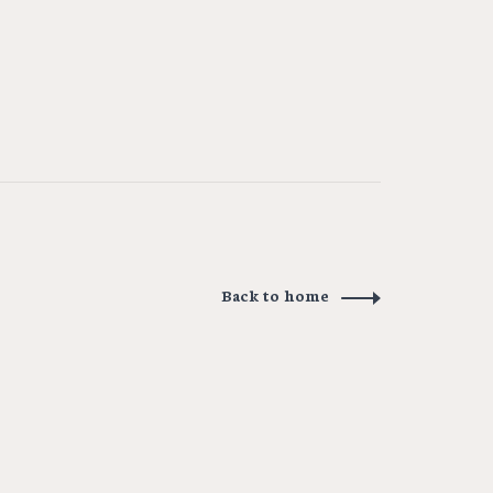
Back to home