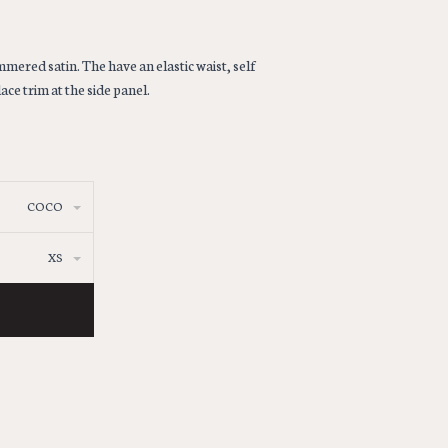
ered satin. The have an elastic waist, self
ace trim at the side panel.
COCO
XS