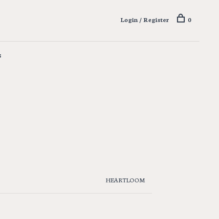
Login / Register
0
s
HEARTLOOM