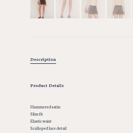
Description
Product Details
Hammered satin
Slim fit
Elastic waist
Scalloped lace detail