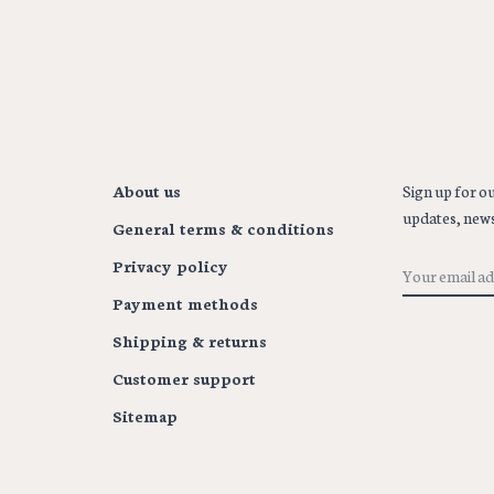
About us
Sign up for ou
updates, news
General terms & conditions
Privacy policy
Payment methods
Shipping & returns
Customer support
Sitemap