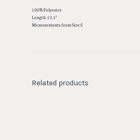
100% Polyester
Length: 12.5"
Measurements from Size S
Related products