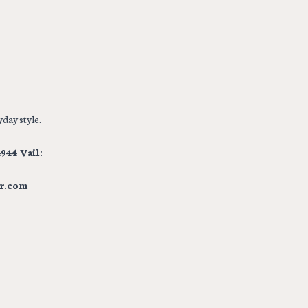
day style.
944 Vail:
r.com