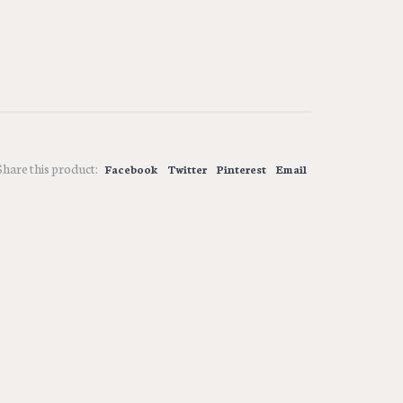
Share this product:
Facebook
Twitter
Pinterest
Email