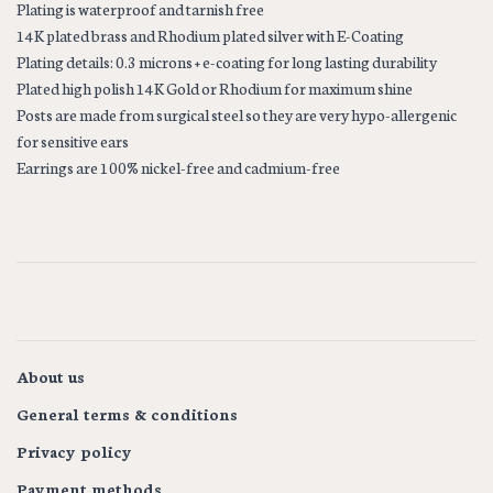
Plating is waterproof and tarnish free
14K plated brass and Rhodium plated silver with E-Coating
Plating details: 0.3 microns + e-coating for long lasting durability
Plated high polish 14K Gold or Rhodium for maximum shine
Posts are made from surgical steel so they are very hypo-allergenic
for sensitive ears
Earrings are 100% nickel-free and cadmium-free
About us
General terms & conditions
Privacy policy
Payment methods