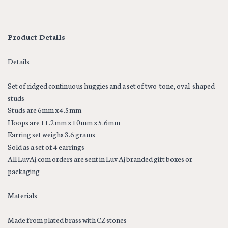
Product Details
Details
Set of ridged continuous huggies and a set of two-tone, oval-shaped
studs
Studs are 6mm x 4.5mm
Hoops are 11.2mm x 10mm x 5.6mm
Earring set weighs 3.6 grams
Sold as a set of 4 earrings
All LuvAj.com orders are sent in Luv Aj branded gift boxes or
packaging
Materials
Made from plated brass with CZ stones