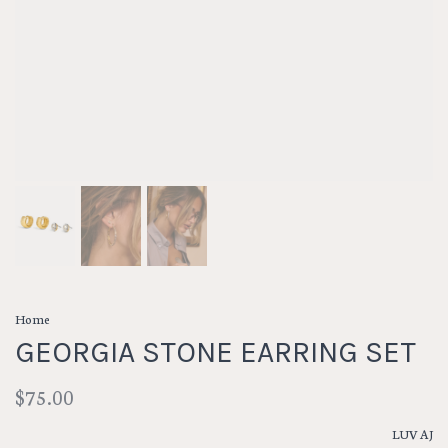
Home
GEORGIA STONE EARRING SET
$75.00
LUV AJ