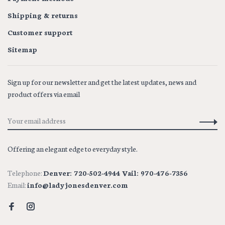
Shipping & returns
Customer support
Sitemap
Sign up for our newsletter and get the latest updates, news and
product offers via email
Offering an elegant edge to everyday style.
Telephone:
Denver: 720-502-4944 Vail: 970-476-7356
Email:
info@ladyjonesdenver.com