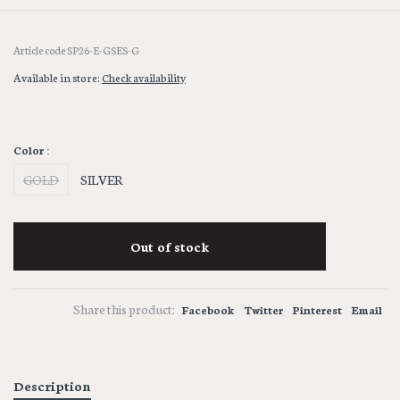
Article code
SP26-E-GSES-G
Available in store:
Check availability
Color :
GOLD
SILVER
Out of stock
Share this product:
Facebook
Twitter
Pinterest
Email
Description