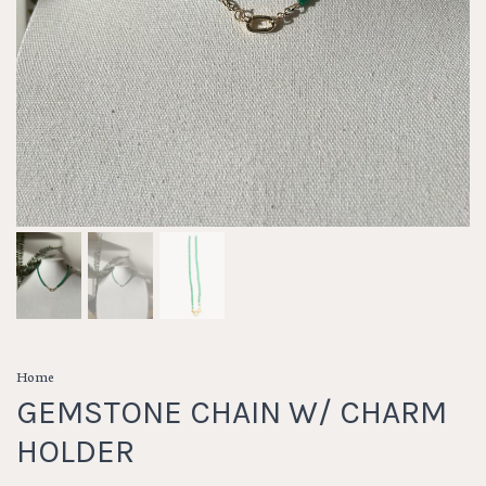
Home
GEMSTONE CHAIN W/ CHARM
HOLDER