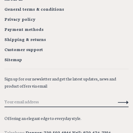
General terms & conditions
Privacy policy
Payment methods
Shipping & returns
Customer support
Sitemap
Sign up for our newsletter and get the latest updates, news and
product offers via email
Offering an elegant edge to everyday style.
Telephone:
Denver: 720-502-4944 Vail: 970-476-7356