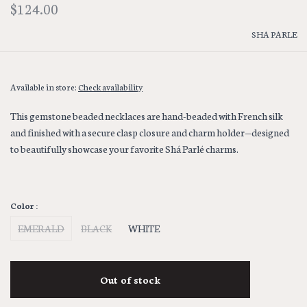
$124.00
SHA PARLE
Available in store:
Check availability
This gemstone beaded necklaces are hand-beaded with French silk
and finished with a secure clasp closure and charm holder—designed
to beautifully showcase your favorite Shá Parlé charms.
Color :
EMERALD
BLACK
WHITE
Out of stock