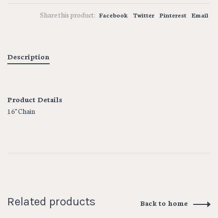
Share this product:
Facebook
Twitter
Pinterest
Email
Description
Product Details
16" Chain
Related products
Back to home