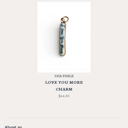
SHA PARLE
LOVE YOU MORE
CHARM
$64.00
About us