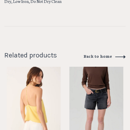
Dry, Low Iron, Do Not Dry Clean
Related products
Back to home