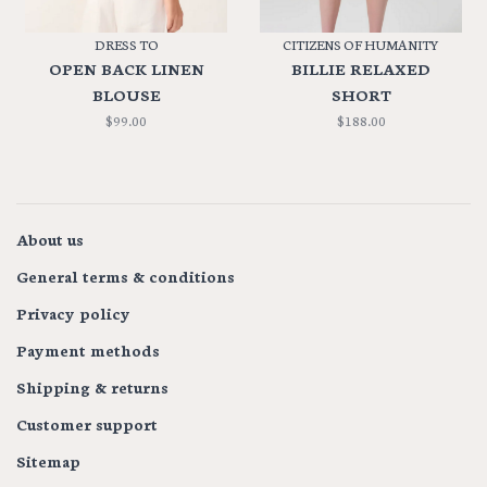
DRESS TO
CITIZENS OF HUMANITY
OPEN BACK LINEN
BILLIE RELAXED
BLOUSE
SHORT
$99.00
$188.00
About us
General terms & conditions
Privacy policy
Payment methods
Shipping & returns
Customer support
Sitemap