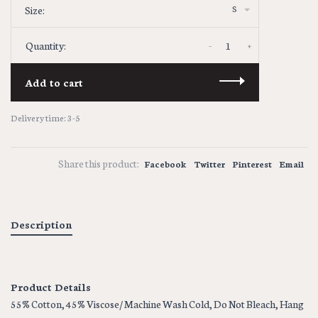
S
Size:
-
+
Quantity:
Add to cart
Delivery time: 3-5
Share this product:
Facebook
Twitter
Pinterest
Email
Description
Product Details
55% Cotton, 45% Viscose/ Machine Wash Cold, Do Not Bleach, Hang