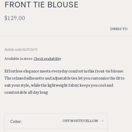
FRONT TIE BLOUSE
$129.00
DRESS TO
Article code
02.07.2672
Available in store:
Check availability
Effortless elegance meets everyday comfort in this front-tie blouse.
The relaxed silhouette and adjustable ties let you customize the fit to
suit your style, while the lightweight fabric keeps you cool and
comfortable all day long
OFF WHITE YELLOW
Color: