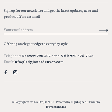
Sign up for our newsletter and get the latest updates, news and
product offers via email
Offering an elegant edge to everyday style.
Telephone:
Denver: 720-502-4944 Vail: 970-476-7356
Email:
info@ladyjonesdenver.com
© Copyright 2026 L A D Y J O N E S
- Powered by
Lightspeed
- Theme by
Huysmans.me