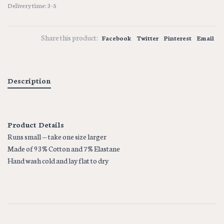
Delivery time: 3-5
Share this product:
Facebook
Twitter
Pinterest
Email
Description
Product Details
Runs small — take one size larger
Made of 93% Cotton and 7% Elastane
Hand wash cold and lay flat to dry