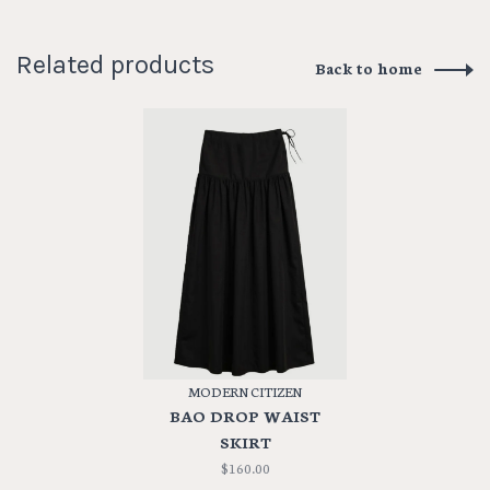
Related products
Back to home
MODERN CITIZEN
BAO DROP WAIST
SKIRT
$160.00