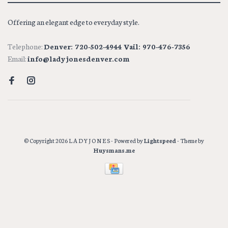
Offering an elegant edge to everyday style.
Telephone:
Denver: 720-502-4944 Vail: 970-476-7356
Email:
info@ladyjonesdenver.com
© Copyright 2026 L A D Y J O N E S
- Powered by
Lightspeed
- Theme by
Huysmans.me