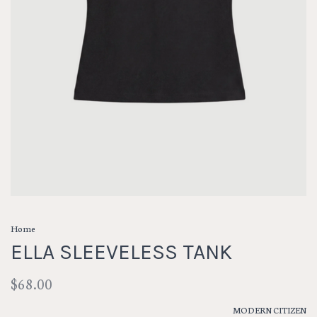
Home
ELLA SLEEVELESS TANK
$68.00
MODERN CITIZEN