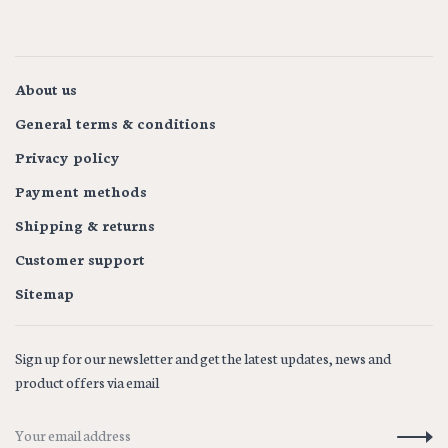
About us
General terms & conditions
Privacy policy
Payment methods
Shipping & returns
Customer support
Sitemap
Sign up for our newsletter and get the latest updates, news and
product offers via email