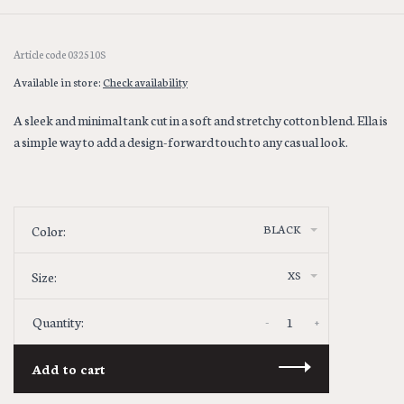
Article code
032510S
Available in store:
Check availability
A sleek and minimal tank cut in a soft and stretchy cotton blend. Ella is
a simple way to add a design-forward touch to any casual look.
BLACK
Color:
XS
Size:
-
+
Quantity:
Add to cart