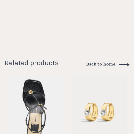
Related products
Back to home