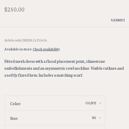
$250.00
SAEMDI
Article code
DRESS.11.D14.26
Available in store:
Check availability
Fitted mesh dress with a floral placement print, rhinestone
embellishments and an asymmetric cowl neckline. Visible cutlines and
a softly flared hem. Includes a matching scarf.
OLIVE
Color:
XS
Size: