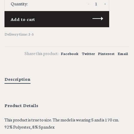
-
+
Quantity:
Add to cart
Delivery time: 3-5
Share this product:
Facebook
Twitter
Pinterest
Email
Description
Product Details
This product is true to size. The model is wearing S and is 170 cm.
92% Polyester, 8% Spandex