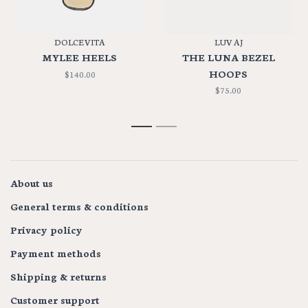
DOLCE VITA
LUV AJ
MYLEE HEELS
THE LUNA BEZEL
HOOPS
$140.00
$75.00
1
2
About us
General terms & conditions
Privacy policy
Payment methods
Shipping & returns
Customer support