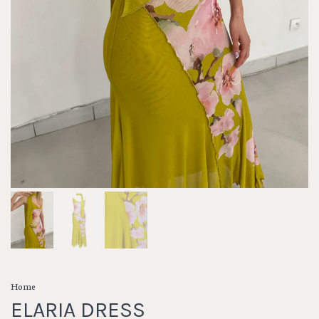
Home
ELARIA DRESS