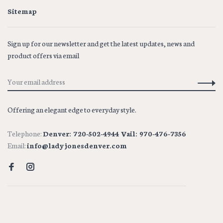
Sitemap
Sign up for our newsletter and get the latest updates, news and
product offers via email
Offering an elegant edge to everyday style.
Telephone:
Denver: 720-502-4944 Vail: 970-476-7356
Email:
info@ladyjonesdenver.com