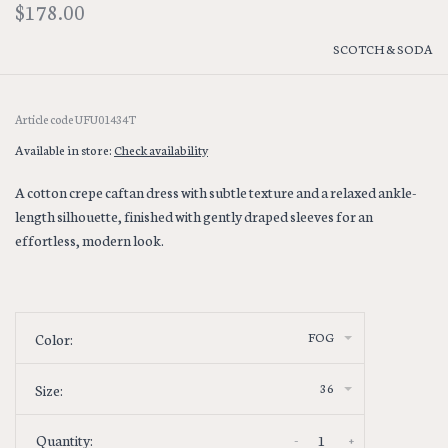
$178.00
SCOTCH & SODA
Article code
UFU01434T
Available in store:
Check availability
A cotton crepe caftan dress with subtle texture and a relaxed ankle-
length silhouette, finished with gently draped sleeves for an
effortless, modern look.
FOG
Color:
36
Size:
-
+
Quantity: