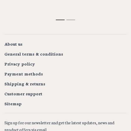
1
2
About us
General terms & conditions
Privacy policy
Payment methods
Shipping & returns
Customer support
Sitemap
Sign up for our newsletter and get the latest updates, news and
product offers via email