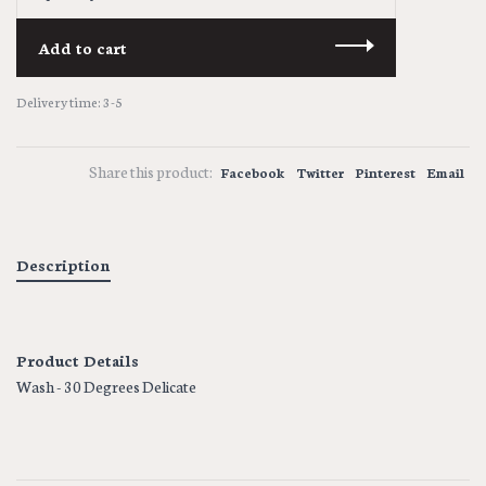
Add to cart
Delivery time: 3-5
Share this product:
Facebook
Twitter
Pinterest
Email
Description
Product Details
Wash - 30 Degrees Delicate