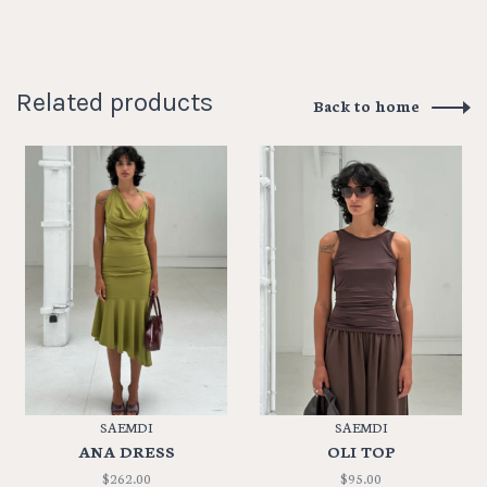
Related products
Back to home
SAEMDI
SAEMDI
ANA DRESS
OLI TOP
$262.00
$95.00