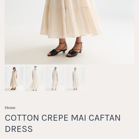
Home
COTTON CREPE MAI CAFTAN
DRESS