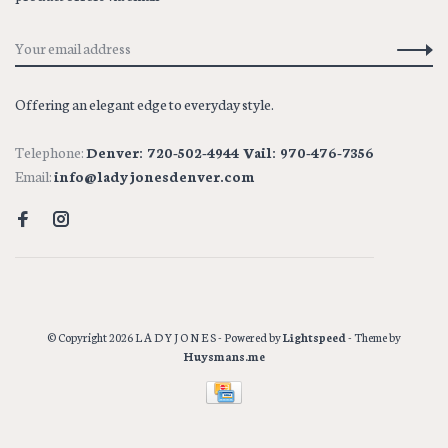
Offering an elegant edge to everyday style.
Telephone:
Denver: 720-502-4944 Vail: 970-476-7356
Email:
info@ladyjonesdenver.com
© Copyright 2026 L A D Y J O N E S
- Powered by
Lightspeed
- Theme by
Huysmans.me