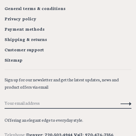
General terms & conditions
Privacy policy
Payment methods
Shipping & returns
Customer support
Sitemap
Sign up for our newsletter and get the latest updates, news and
product offers via email
Offering an elegant edge to everyday style.
Telephone:
Denver: 720-502-4944 Vail: 970-476-7356