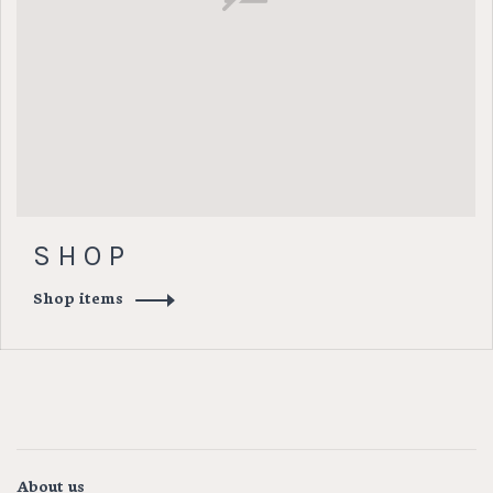
S H O P
Shop items
About us