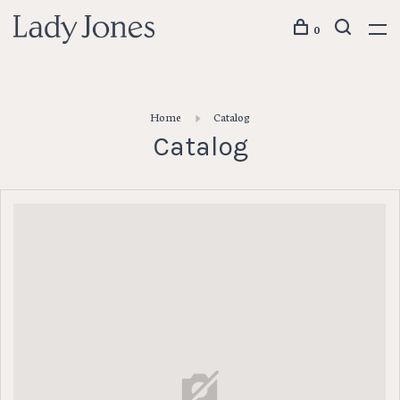
0
Home
Catalog
Catalog