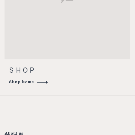
S H O P
Shop items
About us