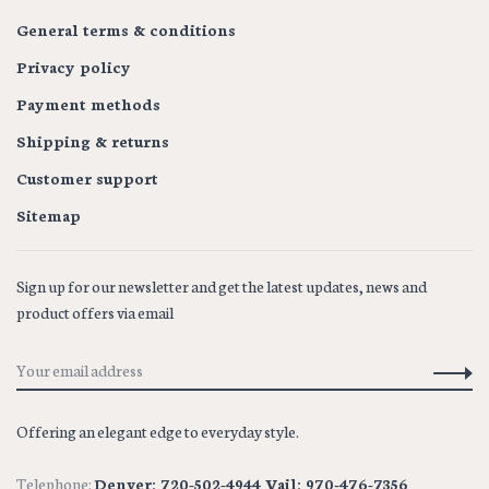
General terms & conditions
Privacy policy
Payment methods
Shipping & returns
Customer support
Sitemap
Sign up for our newsletter and get the latest updates, news and
product offers via email
Offering an elegant edge to everyday style.
Telephone:
Denver: 720-502-4944 Vail: 970-476-7356