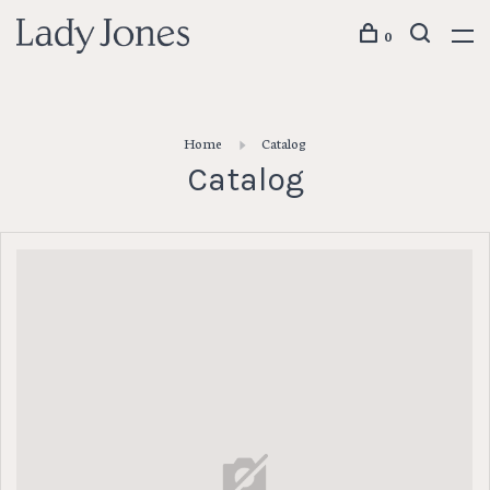
0
Home
Catalog
Catalog