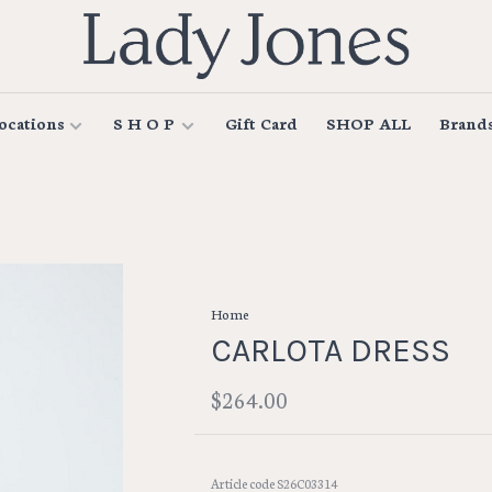
ocations
S H O P
Gift Card
SHOP ALL
Brand
Home
CARLOTA DRESS
$264.00
Article code
S26C03314