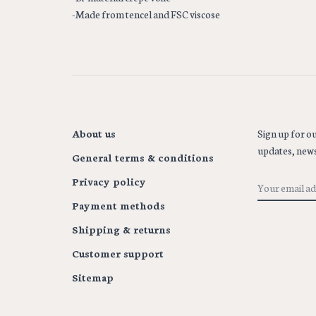
-Made from tencel and FSC viscose
About us
Sign up for ou
updates, news
General terms & conditions
Privacy policy
Payment methods
Shipping & returns
Customer support
Sitemap