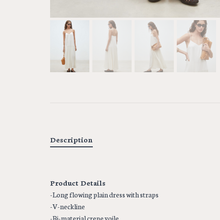
Description
Product Details
-Long flowing plain dress with straps
-V-neckline
-Bi-material crepe voile