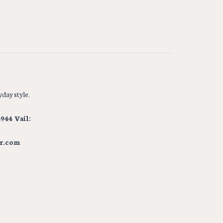
day style.
944 Vail:
r.com