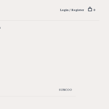
Login / Register
0
s
SUNCOO