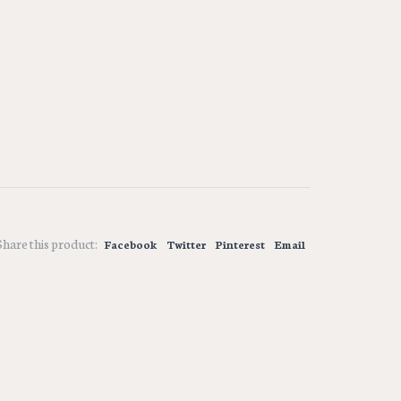
Share this product:
Facebook
Twitter
Pinterest
Email