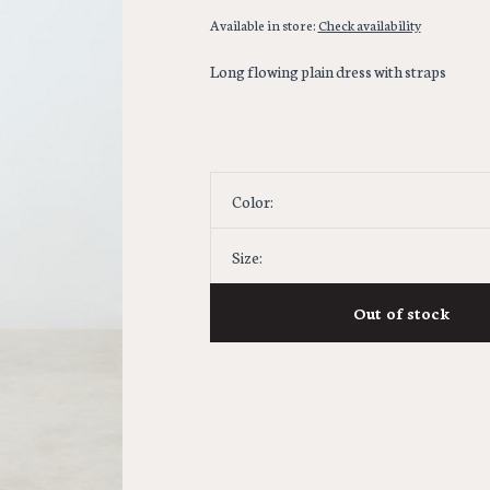
Available in store:
Check availability
Long flowing plain dress with straps
Color:
Size:
Out of stock