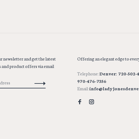
r newsletter and get the latest
Offering an elegant edge to every
 and product offers via email
Telephone:
Denver: 720-502-4
970-476-7356
Email:
info@ladyjonesdenve