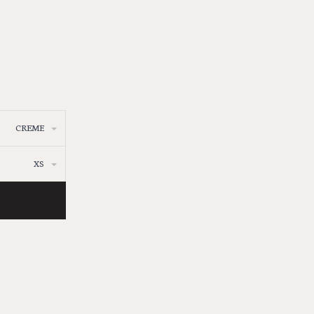
CREME
XS