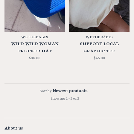
WE THE BABES
WE THE BABES
WILD WILD WOMAN
SUPPORT LOCAL
TRUCKER HAT
GRAPHIC TEE
$38.00
$45.00
Sort by:
Showing 1 - 2 of 2
About us