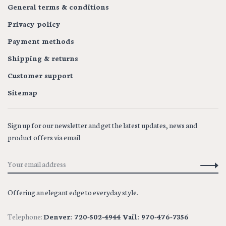
General terms & conditions
Privacy policy
Payment methods
Shipping & returns
Customer support
Sitemap
Sign up for our newsletter and get the latest updates, news and
product offers via email
Offering an elegant edge to everyday style.
Telephone:
Denver: 720-502-4944 Vail: 970-476-7356