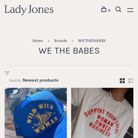
0
Home
Brands
WE THE BABES
WE THE BABES
Sort by: