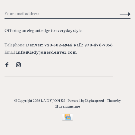
Offering an elegant edge to everyday style.
Telephone:
Denver: 720-502-4944 Vail: 970-476-7356
Email:
info@ladyjonesdenver.com
© Copyright 2026 L A D Y J O N E S
- Powered by
Lightspeed
- Theme by
Huysmans.me