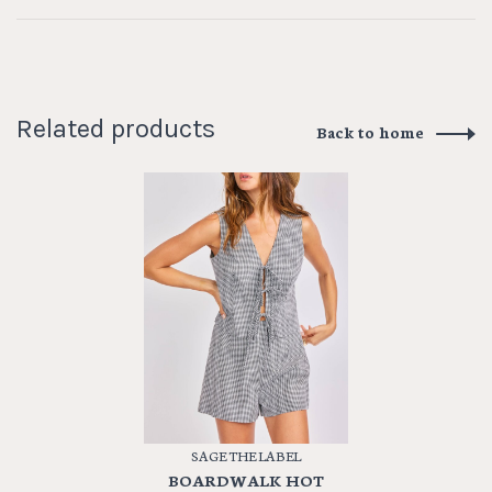
Related products
Back to home
SAGE THE LABEL
BOARDWALK HOT