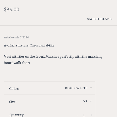
$95.00
SAGE THE LABEL
Article code
LJ2554
Available in store:
Check availability
Vest with ties on the front. Matches perfectly with the matching
boardwalk short
BLACK WHITE
Color:
XS
Size:
-
+
Quantity: