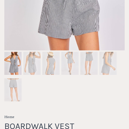
Home
BOARDWALK VEST