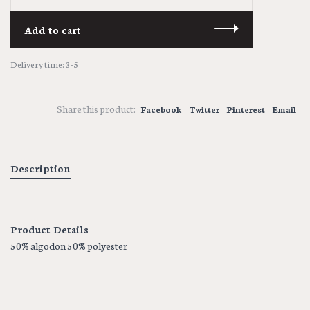
Add to cart
Delivery time: 3-5
Share this product:
Facebook
Twitter
Pinterest
Email
Description
Product Details
50% algodon 50% polyester