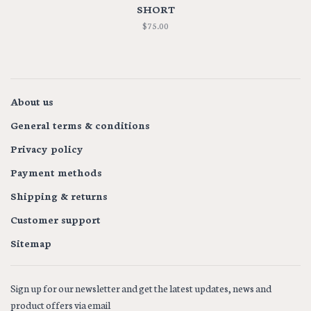
SHORT
$75.00
About us
General terms & conditions
Privacy policy
Payment methods
Shipping & returns
Customer support
Sitemap
Sign up for our newsletter and get the latest updates, news and
product offers via email