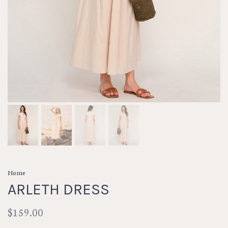
Home
ARLETH DRESS
$159.00