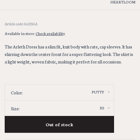
HEARTLOOM
Article code
261ES5A
Available in store:
Check availability
The Arleth Dress has a slim fit, knit body with cute, cap sleeves. It has
shirring down the center front for a super flattering look. The skirt is
a light weight, woven fabric, making it perfect for all occasions.
PUTTY
Color:
XS
Size:
Out of stock