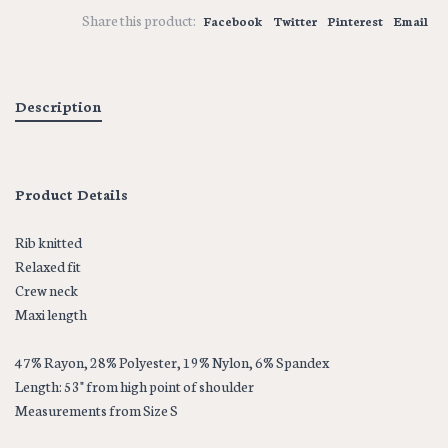
Share this product:
Facebook
Twitter
Pinterest
Email
Description
Product Details
Rib knitted
Relaxed fit
Crew neck
Maxi length
47% Rayon, 28% Polyester, 19% Nylon, 6% Spandex
Length: 53" from high point of shoulder
Measurements from Size S