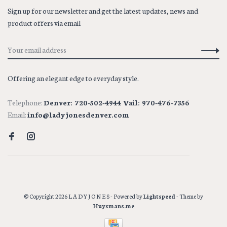
Sign up for our newsletter and get the latest updates, news and
product offers via email
Offering an elegant edge to everyday style.
Telephone:
Denver: 720-502-4944 Vail: 970-476-7356
Email:
info@ladyjonesdenver.com
© Copyright 2026 L A D Y J O N E S
- Powered by
Lightspeed
- Theme by
Huysmans.me