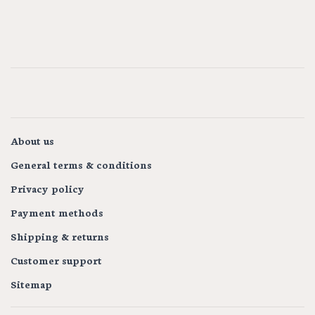
About us
General terms & conditions
Privacy policy
Payment methods
Shipping & returns
Customer support
Sitemap