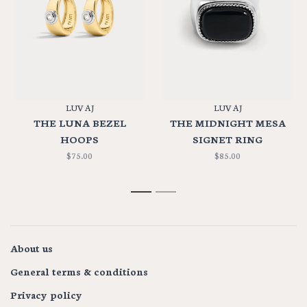
LUV AJ
LUV AJ
THE LUNA BEZEL
THE MIDNIGHT MESA
HOOPS
SIGNET RING
$75.00
$85.00
1
2
About us
General terms & conditions
Privacy policy