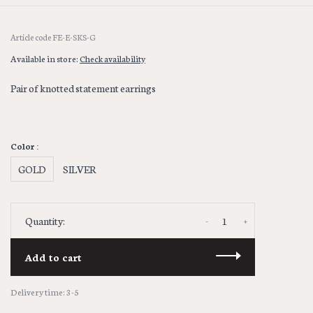
Article code
FE-E-SKS-G
Available in store:
Check availability
Pair of knotted statement earrings
Color :
GOLD
SILVER
-
+
Quantity:
Add to cart
Delivery time: 3-5