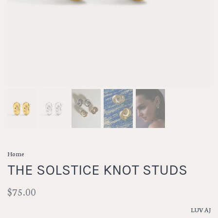
Home
THE SOLSTICE KNOT STUDS
$75.00
LUV AJ