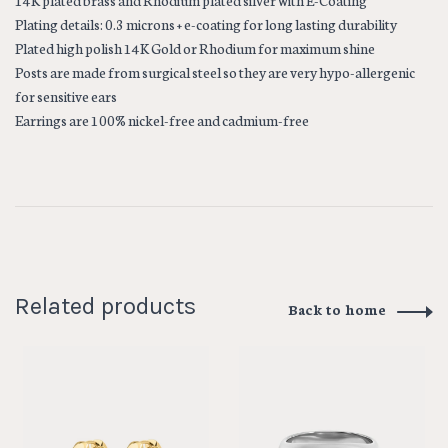
14K plated brass and Rhodium plated silver with E-Coating
Plating details: 0.3 microns + e-coating for long lasting durability
Plated high polish 14K Gold or Rhodium for maximum shine
Posts are made from surgical steel so they are very hypo-allergenic
for sensitive ears
Earrings are 100% nickel-free and cadmium-free
Related products
Back to home