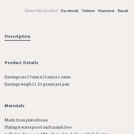
Share this product:
Facebook
Twitter
Pinterest
Email
Description
Product Details
Earrings are 27mm x 21mm x 5.6mm
Earrings weigh 11.35 grams per pair
Materials
Made from plated brass
Plating is waterproof and tarnish free