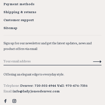
Payment methods
Shipping & returns
Customer support
Sitemap
Sign up for our newsletter and get the latest updates, news and
product offers via email
Offering an elegant edge to everyday style.
Telephone:
Denver: 720-502-4944 Vail: 970-476-7356
Email:
info@ladyjonesdenver.com