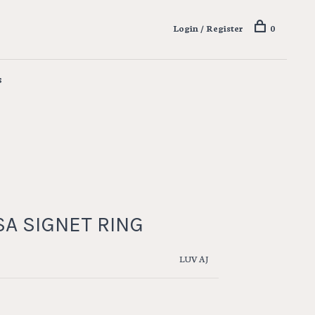
Login / Register
0
s
A SIGNET RING
LUV AJ