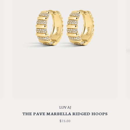
LUV AJ
THE PAVE MARBELLA RIDGED HOOPS
$75.00