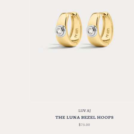
LUV AJ
THE LUNA BEZEL HOOPS
$75.00