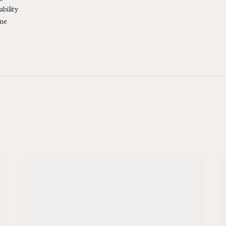
ability
ine