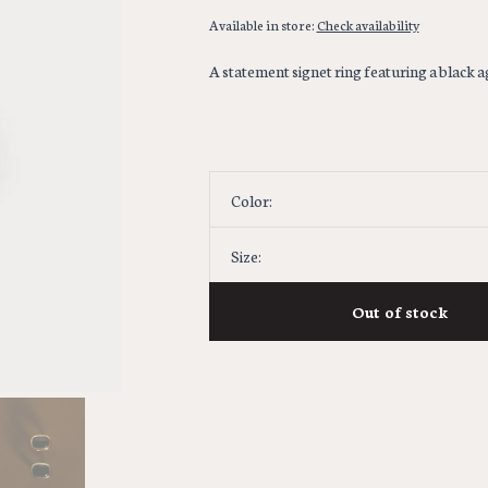
Available in store:
Check availability
A statement signet ring featuring a black a
Color:
Size:
Out of stock