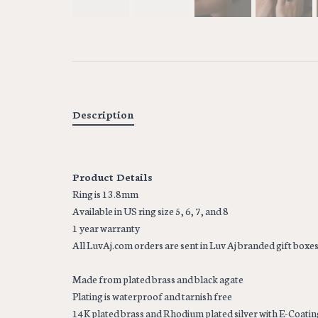
Description
Product Details
Ring is 13.8mm
Available in US ring size 5, 6, 7, and 8
1 year warranty
All LuvAj.com orders are sent in Luv Aj branded gift boxe
Made from plated brass and black agate
Plating is waterproof and tarnish free
14K plated brass and Rhodium plated silver with E-Coatin