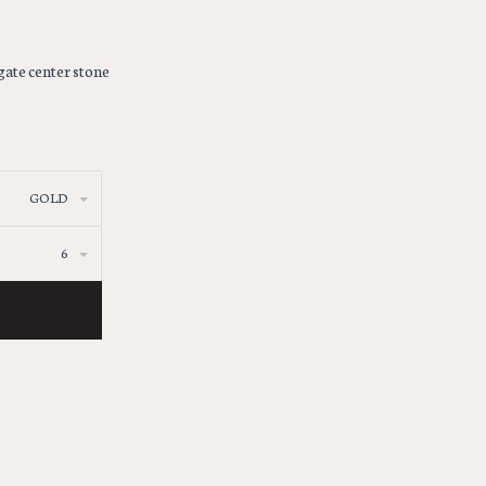
gate center stone
GOLD
6