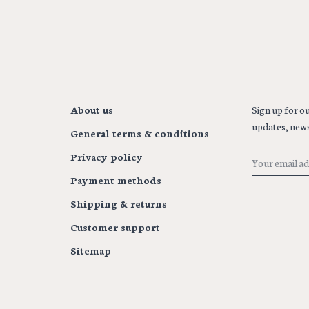
About us
Sign up for ou
updates, news
General terms & conditions
Privacy policy
Payment methods
Shipping & returns
Customer support
Sitemap