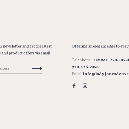
r newsletter and get the latest
Offering an elegant edge to every
 and product offers via email
Telephone:
Denver: 720-502-4
970-476-7356
Email:
info@ladyjonesdenve