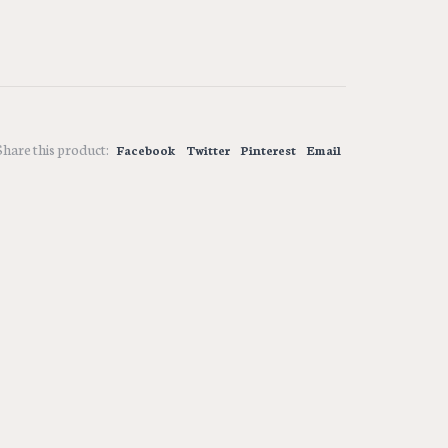
Share this product:
Facebook
Twitter
Pinterest
Email