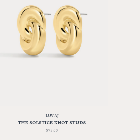
LUV AJ
THE SOLSTICE KNOT STUDS
$75.00