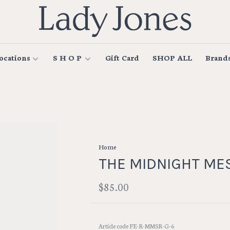
ocations
S H O P
Gift Card
SHOP ALL
Brand
Home
THE MIDNIGHT MES
$85.00
Article code
FE-R-MMSR-G-6