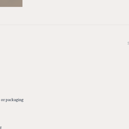
s or packaging
g