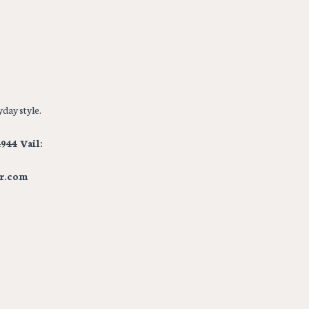
day style.
944 Vail:
r.com