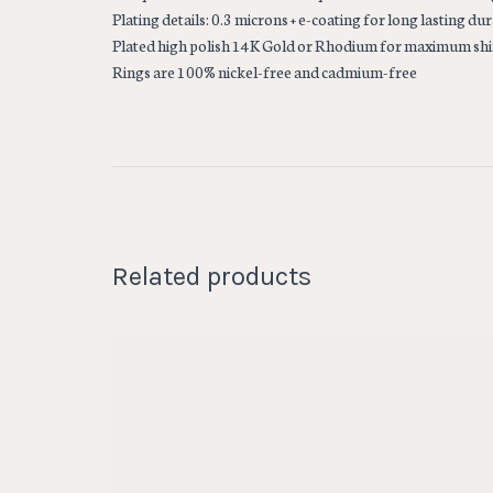
Plating details: 0.3 microns + e-coating for long lasting dur
Plated high polish 14K Gold or Rhodium for maximum sh
Rings are 100% nickel-free and cadmium-free
Related products