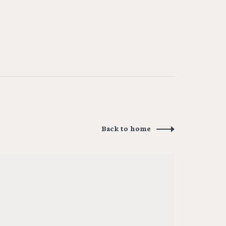
Back to home