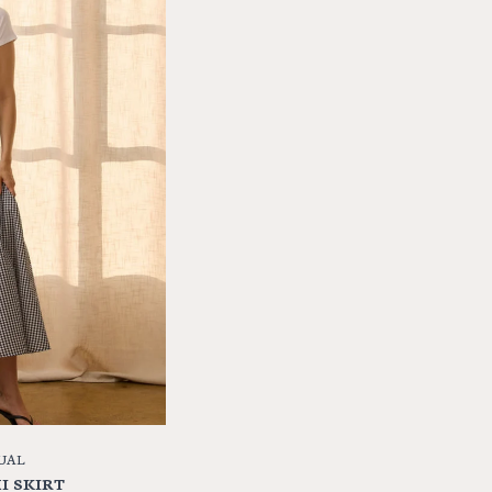
UAL
I SKIRT