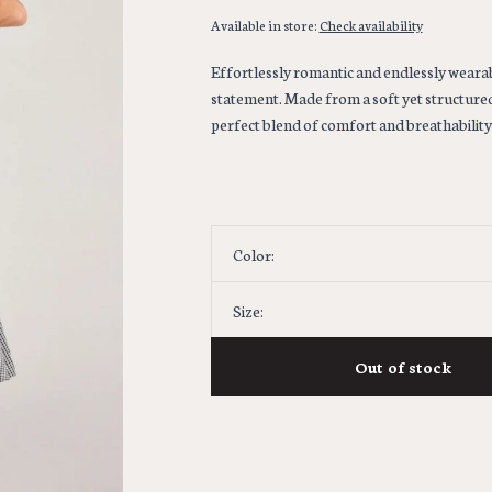
Available in store:
Check availability
Effortlessly romantic and endlessly wearab
statement. Made from a soft yet structure
perfect blend of comfort and breathability 
Color:
Size:
Out of stock