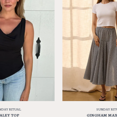
NDAY RITUAL
SUNDAY RIT
ALEY TOP
GINGHAM MAX