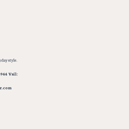
day style.
944 Vail:
r.com