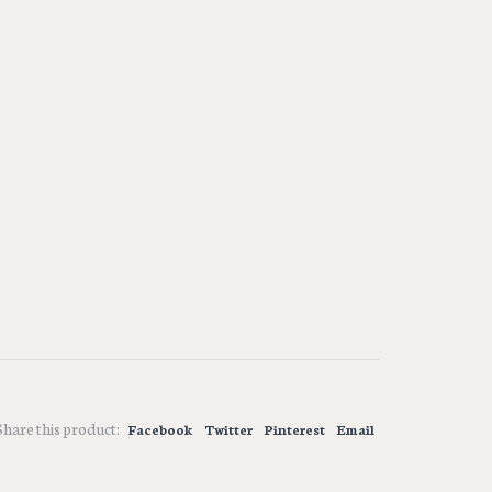
Share this product:
Facebook
Twitter
Pinterest
Email