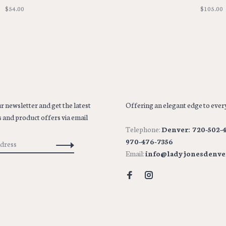
$54.00
$105.00
r newsletter and get the latest
Offering an elegant edge to every
 and product offers via email
Telephone:
Denver: 720-502-4
970-476-7356
Email:
info@ladyjonesdenve