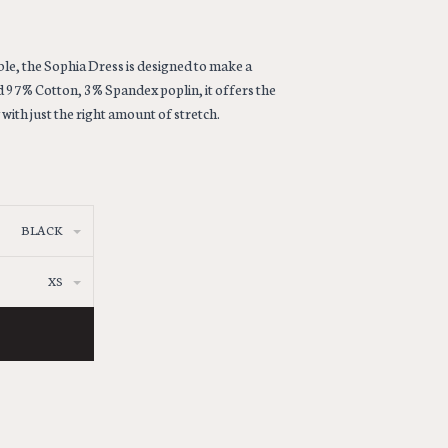
le, the Sophia Dress is designed to make a
d 97% Cotton, 3% Spandex poplin, it offers the
with just the right amount of stretch.
BLACK
XS