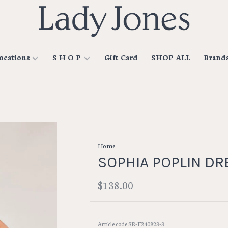
ocations
S H O P
Gift Card
SHOP ALL
Brand
Home
SOPHIA POPLIN DR
$138.00
Article code
SR-F240823-3