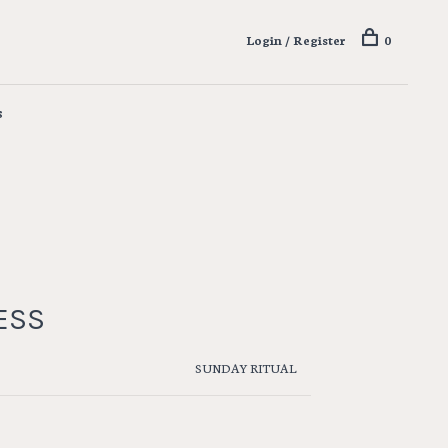
Login / Register
0
s
ESS
SUNDAY RITUAL