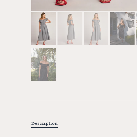
Description