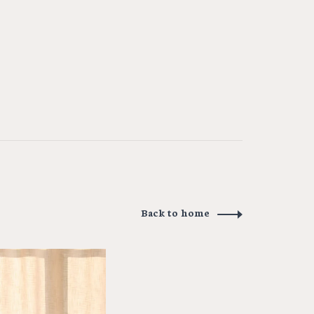
Back to home