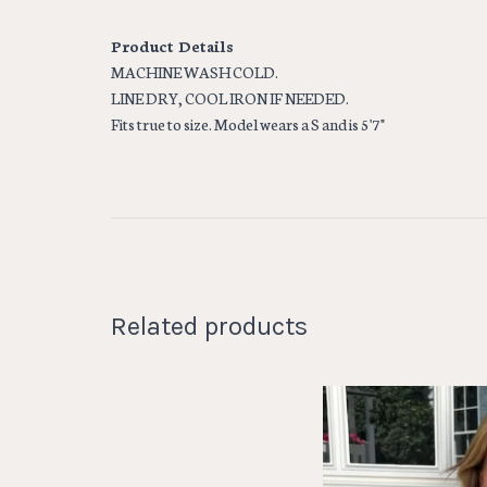
Product Details
MACHINE WASH COLD.
LINE DRY, COOL IRON IF NEEDED.
Fits true to size. Model wears a S and is 5'7"
Related products