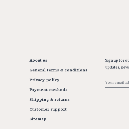
About us
Sign up for ou
updates, news
General terms & conditions
Privacy policy
Payment methods
Shipping & returns
Customer support
Sitemap