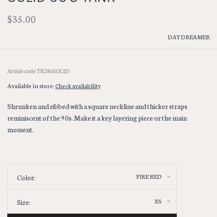
$35.00
DAYDREAMER
Article code
TK286SOLID
Available in store:
Check availability
Shrunken and ribbed with a square neckline and thicker straps
reminiscent of the 90s. Make it a key layering piece or the main
moment.
FIRE RED
Color:
XS
Size: