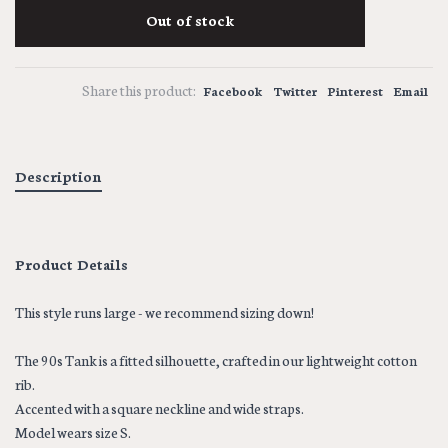
Out of stock
Share this product:
Facebook
Twitter
Pinterest
Email
Description
Product Details
This style runs large - we recommend sizing down!
The 90s Tank is a fitted silhouette, crafted in our lightweight cotton
rib.
Accented with a square neckline and wide straps.
Model wears size S.