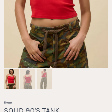
Home
SOLID 90'S TANK