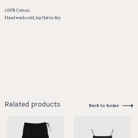
100% Cotton.
Hand wash cold, lay flat to dry.
Related products
Back to home