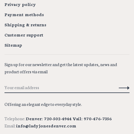
Privacy policy
Payment methods
Shipping & returns
Customer support
Sitemap
Sign up for our newsletter and get the latest updates, news and
product offers via email
Offering an elegant edge to everyday style.
Telephone:
Denver: 720-502-4944 Vail: 970-476-7356
Email:
info@ladyjonesdenver.com