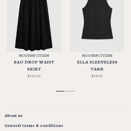
MODERN CITIZEN
MODERN CITIZEN
BAO DROP WAIST
ELLA SLEEVELESS
SKIRT
TANK
$160.00
$68.00
1
2
About us
General terms & conditions