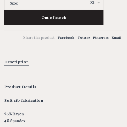
XS
Size:
Out of stock
Share this product:
Facebook
Twitter
Pinterest
Email
Description
Product Details
Soft rib fabrication
96% Rayon
4% Spandex