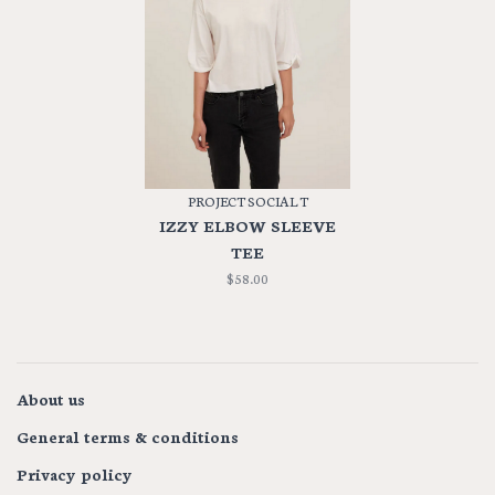
PROJECT SOCIAL T
IZZY ELBOW SLEEVE
TEE
$58.00
About us
General terms & conditions
Privacy policy