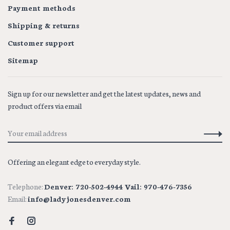
Payment methods
Shipping & returns
Customer support
Sitemap
Sign up for our newsletter and get the latest updates, news and
product offers via email
Offering an elegant edge to everyday style.
Telephone:
Denver: 720-502-4944 Vail: 970-476-7356
Email:
info@ladyjonesdenver.com