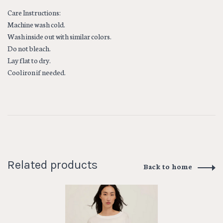
Care Instructions:
Machine wash cold.
Wash inside out with similar colors.
Do not bleach.
Lay flat to dry.
Cool iron if needed.
Related products
Back to home