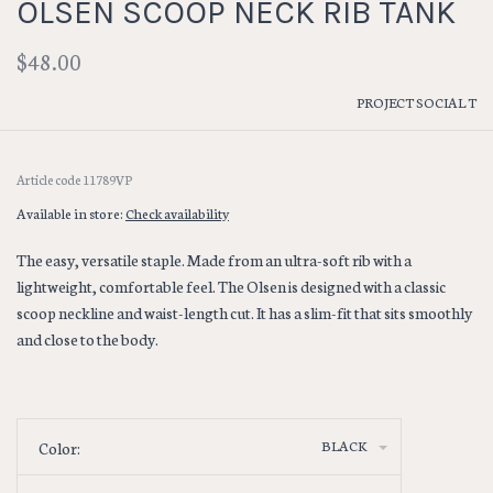
OLSEN SCOOP NECK RIB TANK
$48.00
PROJECT SOCIAL T
Article code
11789VP
Available in store:
Check availability
The easy, versatile staple. Made from an ultra-soft rib with a
lightweight, comfortable feel. The Olsen is designed with a classic
scoop neckline and waist-length cut. It has a slim-fit that sits smoothly
and close to the body.
BLACK
Color: