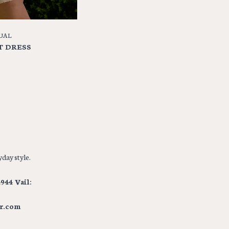
UAL
T DRESS
day style.
944 Vail:
r.com