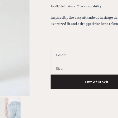
Available in store:
Check availability
Inspired by the easy attitude of heritage de
oversized fit and a dropped rise for a rel
Color:
Size:
Out of stock