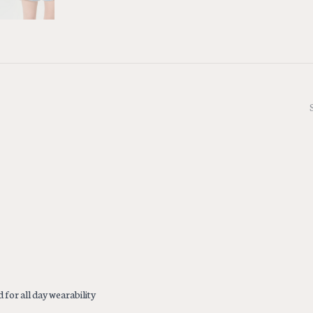
 for all day wearability