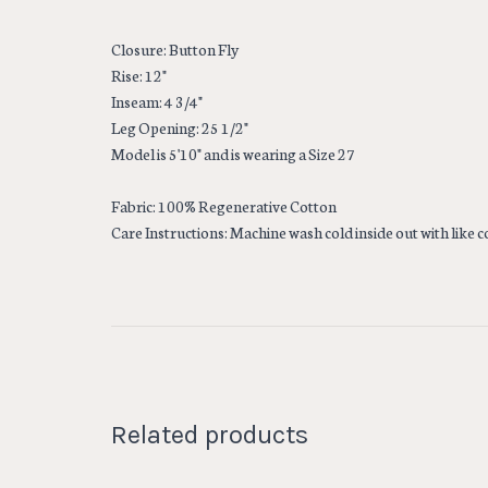
Closure: Button Fly
Rise: 12"
Inseam: 4 3/4"
Leg Opening: 25 1/2"
Model is 5'10" and is wearing a Size 27
Fabric: 100% Regenerative Cotton
Care Instructions: Machine wash cold inside out with like 
Related products