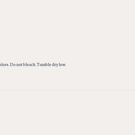
colors. Do not bleach. Tumble dry low.