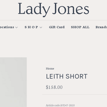
ocations
S H O P
Gift Card
SHOP ALL
Brand
Home
LEITH SHORT
$158.00
Article code
A9247-1810