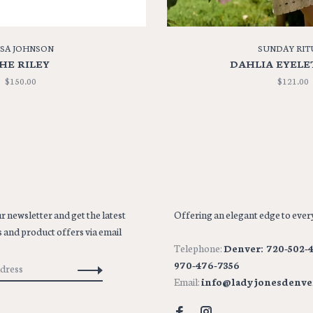
ISA JOHNSON
SUNDAY RIT
HE RILEY
DAHLIA EYELE
$150.00
$121.00
r newsletter and get the latest
Offering an elegant edge to every
 and product offers via email
Telephone:
Denver: 720-502-4
970-476-7356
Email:
info@ladyjonesdenve