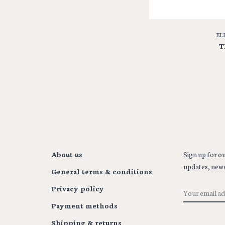
EL
T
About us
Sign up for ou
updates, news
General terms & conditions
Privacy policy
Payment methods
Shipping & returns