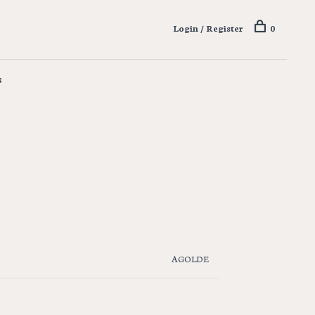
Login / Register
0
s
AGOLDE