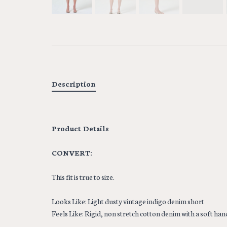
Description
Product Details
CONVERT:
This fit is true to size.
Looks Like: Light dusty vintage indigo denim short
Feels Like: Rigid, non stretch cotton denim with a soft hand