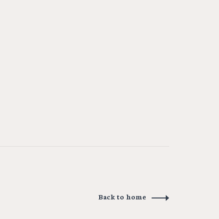
Back to home