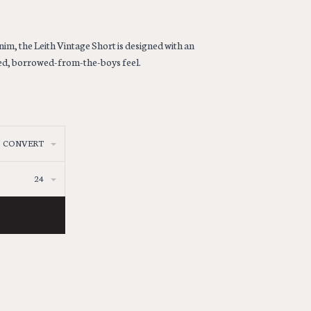
nim, the Leith Vintage Short is designed with an
axed, borrowed-from-the-boys feel.
CONVERT
24