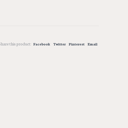
Share this product:
Facebook
Twitter
Pinterest
Email