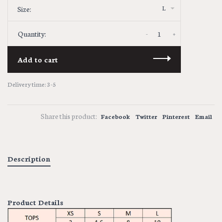
L
Size:
-
+
Quantity:
Add to cart
Delivery time: 3-5
Share this product:
Facebook
Twitter
Pinterest
Email
Description
Product Details