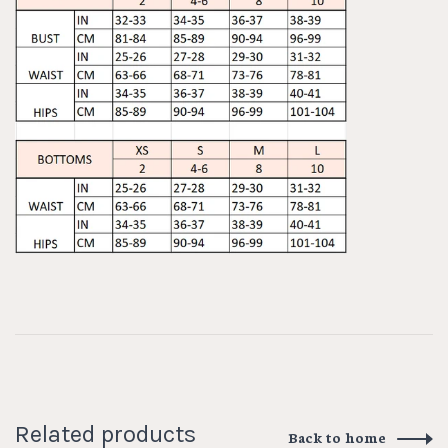
Related products
Back to home