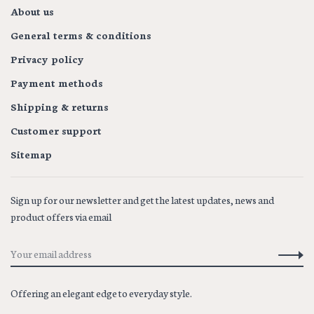
About us
General terms & conditions
Privacy policy
Payment methods
Shipping & returns
Customer support
Sitemap
Sign up for our newsletter and get the latest updates, news and
product offers via email
Offering an elegant edge to everyday style.