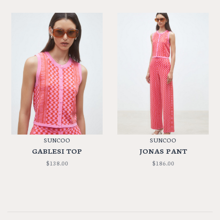
SUNCOO
SUNCOO
GABLESI TOP
JONAS PANT
$138.00
$186.00