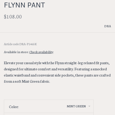
FLYNN PANT
$108.00
DRA
Article code
DRA-P1465K
Available in store:
Check availability
Elevate your casual style with the Flynn straight-leg relaxed fit pants,
designed for ultimate comfort and versatility. Featuring a smocked
elastic waistband and convenient side pockets, these pants are crafted
from a soft Mint Green fabric.
MINT GREEN
Color: