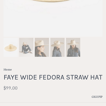
Home
FAYE WIDE FEDORA STRAW HAT
$99.00
GIGI PIP