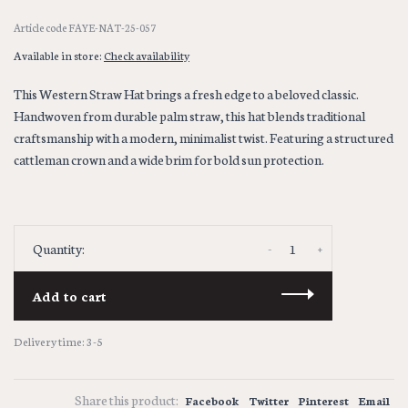
Article code
FAYE-NAT-25-057
Available in store:
Check availability
This Western Straw Hat brings a fresh edge to a beloved classic.
Handwoven from durable palm straw, this hat blends traditional
craftsmanship with a modern, minimalist twist. Featuring a structured
cattleman crown and a wide brim for bold sun protection.
-
+
Quantity:
Add to cart
Delivery time: 3-5
Share this product:
Facebook
Twitter
Pinterest
Email