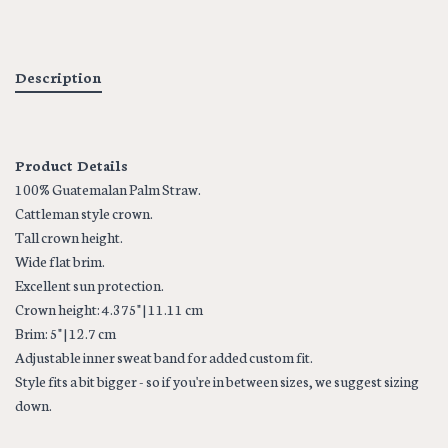
Description
Product Details
100% Guatemalan Palm Straw.
Cattleman style crown.
Tall crown height.
Wide flat brim.
Excellent sun protection.
Crown height: 4.375" | 11.11 cm
Brim: 5" | 12.7 cm
Adjustable inner sweat band for added custom fit.
Style fits a bit bigger - so if you're in between sizes, we suggest sizing
down.