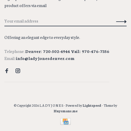
product offers via email
Offering an elegant edge to everyday style.
Telephone:
Denver: 720-502-4944 Vail: 970-476-7356
Email:
info@ladyjonesdenver.com
© Copyright 2026 L A D Y J O N E S
- Powered by
Lightspeed
- Theme by
Huysmans.me