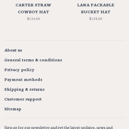
CARTER STRAW
LANA PACKABLE
COWBOY HAT
BUCKET HAT
$124.00
$138.00
About us
General terms & conditions
Privacy policy
Payment methods
Shipping & returns
Customer support
Sitemap
Sign up for our newsletter and get the latest updates, news and