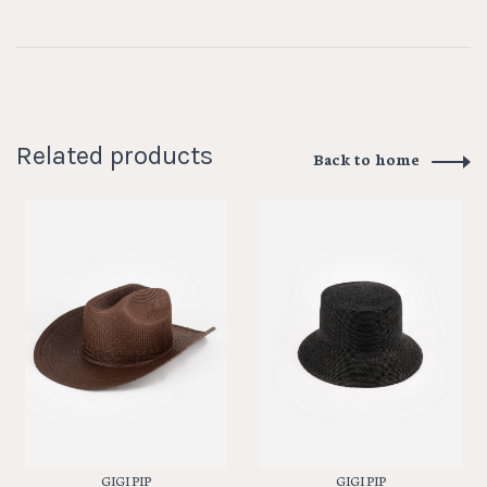
Related products
Back to home
GIGI PIP
GIGI PIP