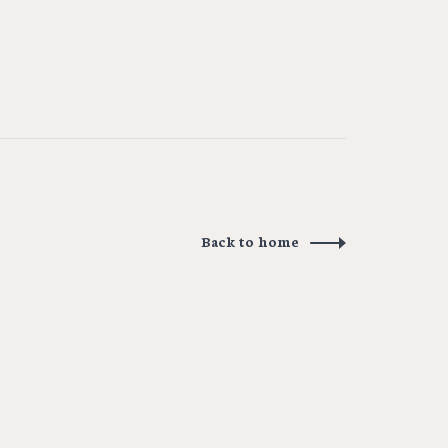
Back to home