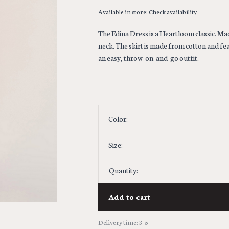
Available in store:
Check availability
The Edina Dress is a Heartloom classic. Made
neck. The skirt is made from cotton and feat
an easy, throw-on-and-go outfit.
Color:
Size:
Quantity:
Add to cart
Delivery time: 3-5