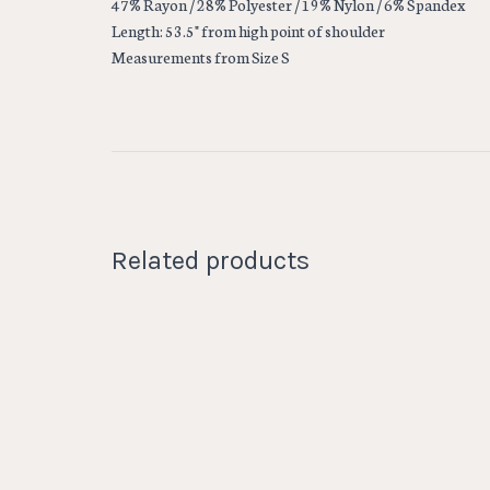
47% Rayon / 28% Polyester / 19% Nylon / 6% Spandex
Length: 53.5" from high point of shoulder
Measurements from Size S
Related products