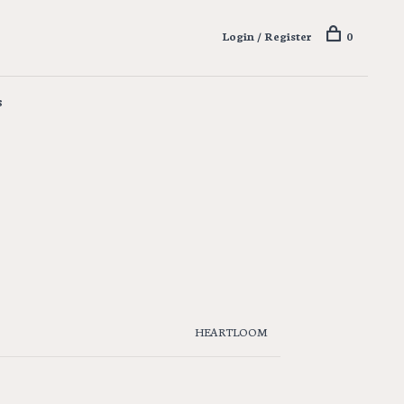
Login / Register
0
s
HEARTLOOM