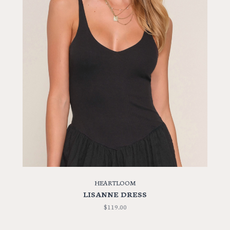
HEARTLOOM
LISANNE DRESS
$119.00