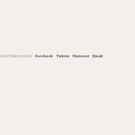
Share this product:
Facebook
Twitter
Pinterest
Email