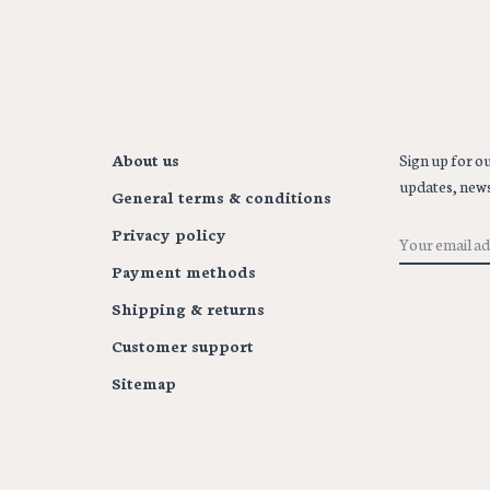
About us
Sign up for ou
updates, news
General terms & conditions
Privacy policy
Payment methods
Shipping & returns
Customer support
Sitemap