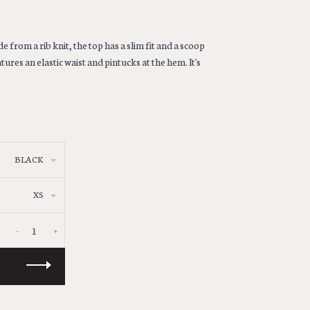
 from a rib knit, the top has a slim fit and a scoop
ures an elastic waist and pintucks at the hem. It's
BLACK
XS
-
+