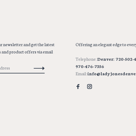
r newsletter and get the latest
Offering an elegant edge to every
 and product offers via email
Telephone:
Denver: 720-502-4
970-476-7356
Email:
info@ladyjonesdenve