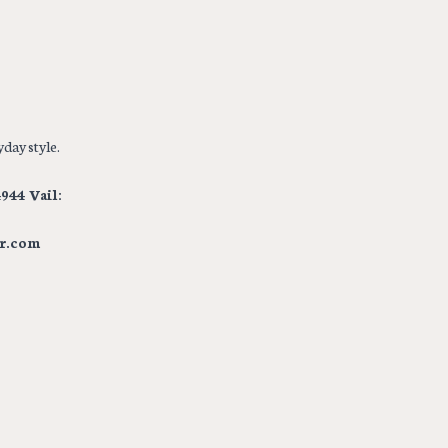
day style.
944 Vail:
r.com