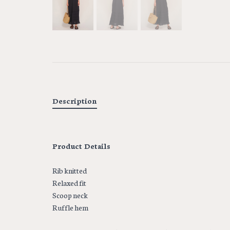
Description
Product Details
Rib knitted
Relaxed fit
Scoop neck
Ruffle hem