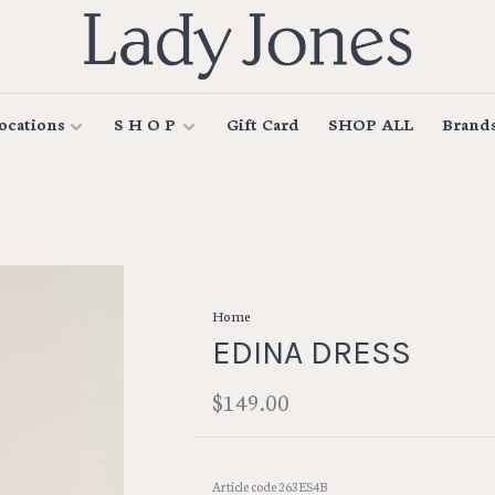
ocations
S H O P
Gift Card
SHOP ALL
Brand
Home
EDINA DRESS
$149.00
Article code
263ES4B