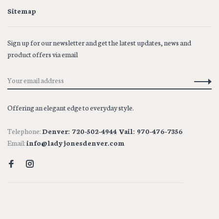
Sitemap
Sign up for our newsletter and get the latest updates, news and
product offers via email
Offering an elegant edge to everyday style.
Telephone:
Denver: 720-502-4944 Vail: 970-476-7356
Email:
info@ladyjonesdenver.com