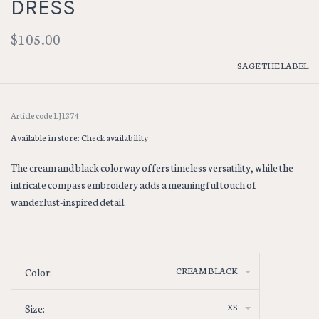
DRESS
$105.00
SAGE THE LABEL
Article code
LJ1374
Available in store:
Check availability
The cream and black colorway offers timeless versatility, while the
intricate compass embroidery adds a meaningful touch of
wanderlust-inspired detail.
CREAM BLACK
Color:
XS
Size: