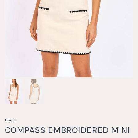
Home
COMPASS EMBROIDERED MINI