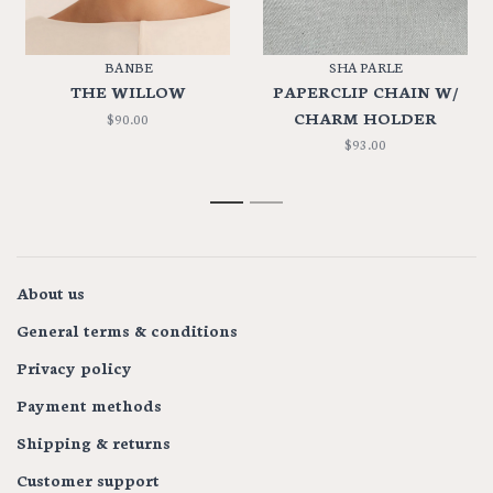
BANBE
SHA PARLE
THE WILLOW
PAPERCLIP CHAIN W/
CHARM HOLDER
$90.00
$93.00
1
2
About us
General terms & conditions
Privacy policy
Payment methods
Shipping & returns
Customer support