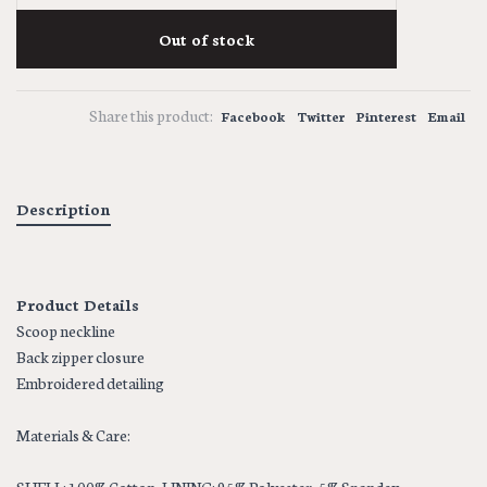
Out of stock
Share this product:
Facebook
Twitter
Pinterest
Email
Description
Product Details
Scoop neckline
Back zipper closure
Embroidered detailing
Materials & Care: