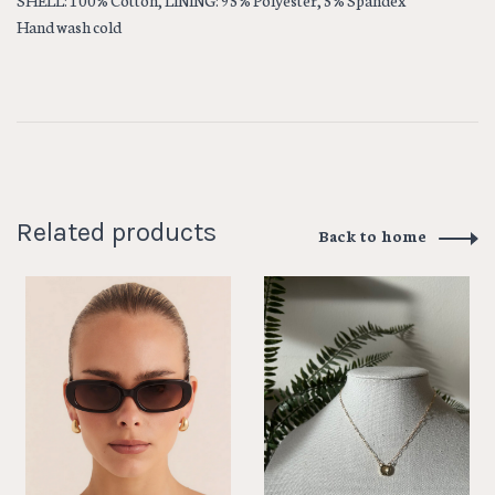
SHELL: 100% Cotton, LINING: 95% Polyester, 5% Spandex
Hand wash cold
Related products
Back to home