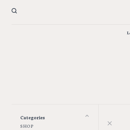
L
Categories
S H O P