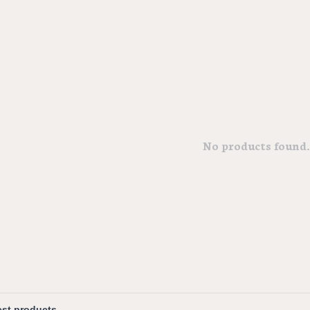
No products found..