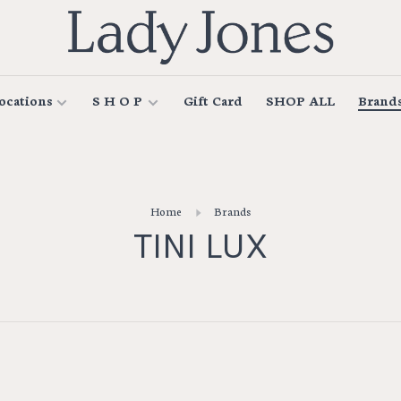
ocations
S H O P
Gift Card
SHOP ALL
Brand
Home
Brands
TINI LUX