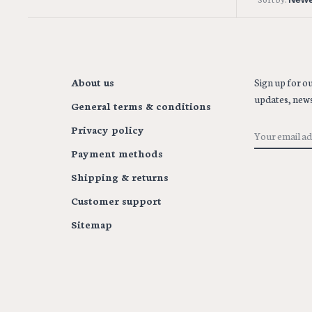
About us
Sign up for ou
updates, news
General terms & conditions
Privacy policy
Payment methods
Shipping & returns
Customer support
Sitemap