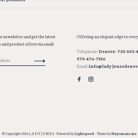
r newsletter and get the latest
Offering an elegant edge to every
 and product offers via email
Telephone:
Denver: 720-502-4
970-476-7356
Email:
info@ladyjonesdenve
© Copyright 2026 L A D Y J O N E S
- Powered by
Lightspeed
- Theme by
Huysmans.me