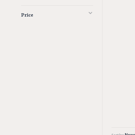
Price
Sort by: