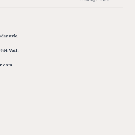
day style.
944 Vail:
r.com