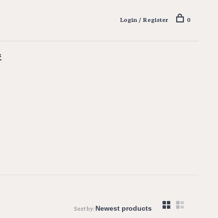
Login / Register
0
s
Sort by: