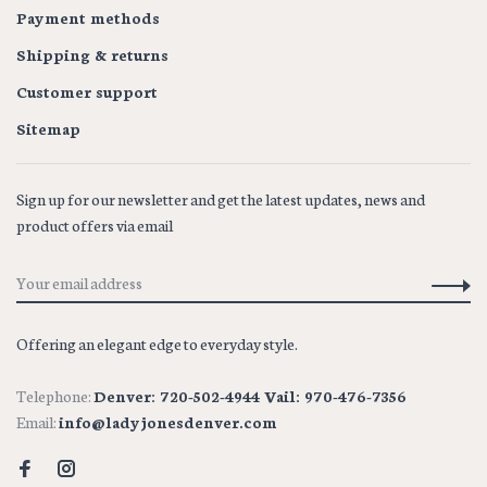
Payment methods
Shipping & returns
Customer support
Sitemap
Sign up for our newsletter and get the latest updates, news and
product offers via email
Offering an elegant edge to everyday style.
Telephone:
Denver: 720-502-4944 Vail: 970-476-7356
Email:
info@ladyjonesdenver.com