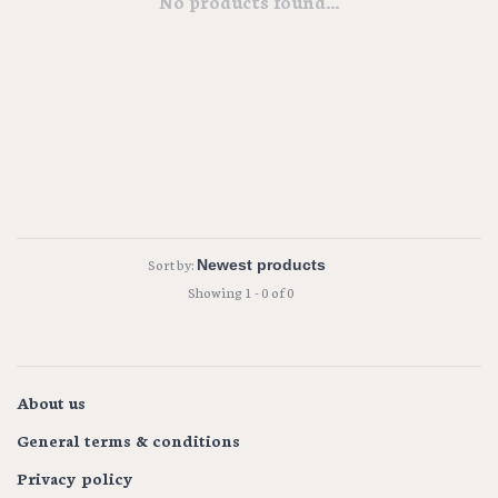
No products found...
Sort by:
Showing 1 - 0 of 0
About us
General terms & conditions
Privacy policy