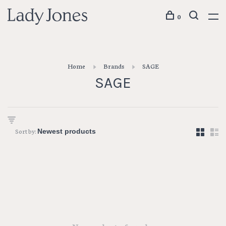
0
Home
Brands
SAGE
SAGE
Sort by: