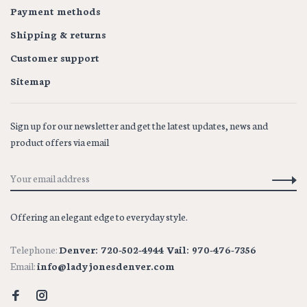
Payment methods
Shipping & returns
Customer support
Sitemap
Sign up for our newsletter and get the latest updates, news and
product offers via email
Offering an elegant edge to everyday style.
Telephone:
Denver: 720-502-4944 Vail: 970-476-7356
Email:
info@ladyjonesdenver.com