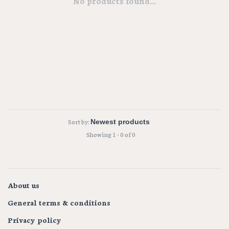
No products found...
Sort by:
Showing 1 - 0 of 0
About us
General terms & conditions
Privacy policy