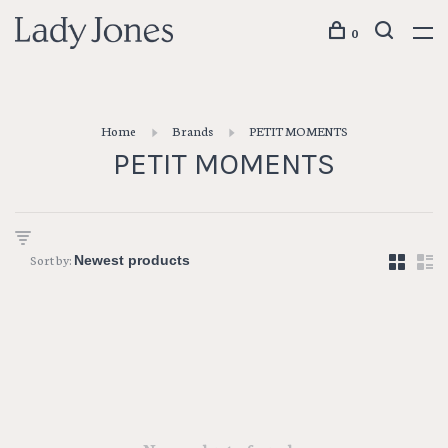
0
Home
Brands
PETIT MOMENTS
PETIT MOMENTS
Sort by: