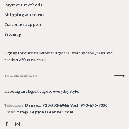
Payment methods
Shipping & returns
Customer support
Sitemap
Sign up for our newsletter and get the latest updates, news and
product offers via email
Offering an elegant edge to everyday style.
Telephone:
Denver: 720-502-4944 Vail: 970-476-7356
Email:
info@ladyjonesdenver.com