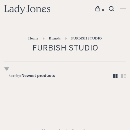
0
Home
Brands
FURBISH STUDIO
FURBISH STUDIO
Sort by: