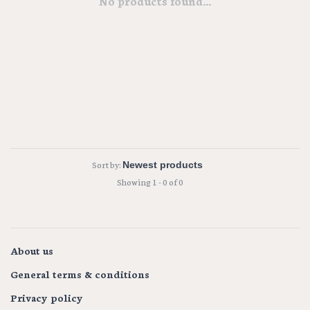
No products found...
Sort by:
Showing 1 - 0 of 0
About us
General terms & conditions
Privacy policy