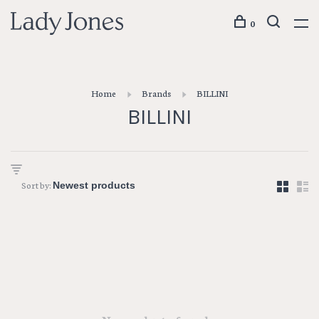
0
Home
Brands
BILLINI
BILLINI
Sort by: