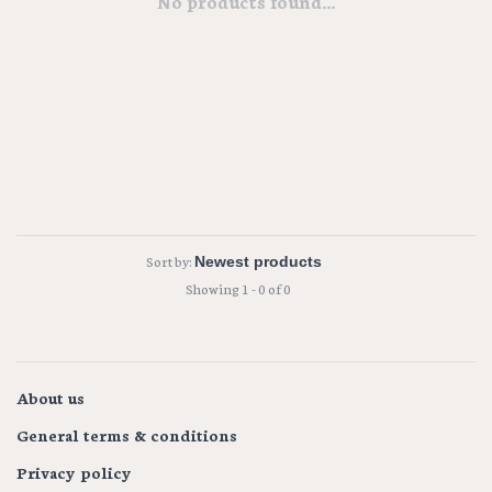
No products found...
Sort by:
Showing 1 - 0 of 0
About us
General terms & conditions
Privacy policy