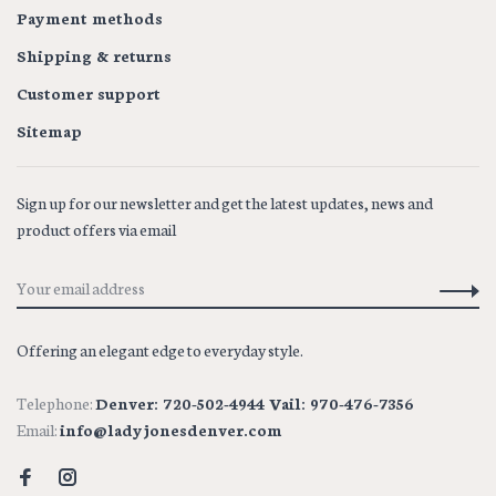
Payment methods
Shipping & returns
Customer support
Sitemap
Sign up for our newsletter and get the latest updates, news and
product offers via email
Offering an elegant edge to everyday style.
Telephone:
Denver: 720-502-4944 Vail: 970-476-7356
Email:
info@ladyjonesdenver.com