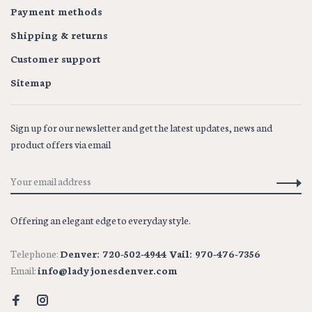
Payment methods
Shipping & returns
Customer support
Sitemap
Sign up for our newsletter and get the latest updates, news and
product offers via email
Offering an elegant edge to everyday style.
Telephone:
Denver: 720-502-4944 Vail: 970-476-7356
Email:
info@ladyjonesdenver.com