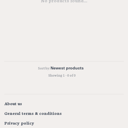
No products found...
Sort by:
Showing 1 - 0 of 0
About us
General terms & conditions
Privacy policy