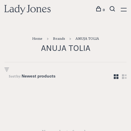
0
Home
Brands
ANUJA TOLIA
ANUJA TOLIA
Sort by: