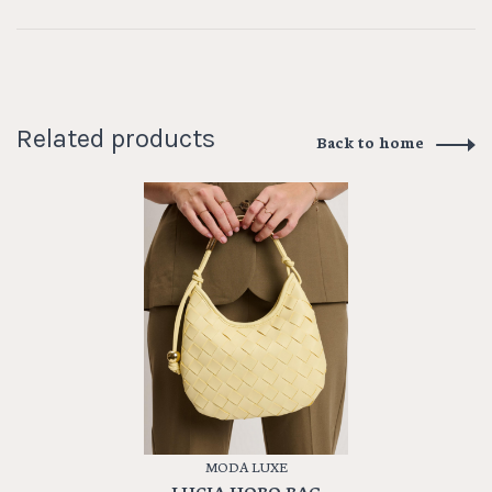
Related products
Back to home
MODA LUXE
LUCIA HOBO BAG