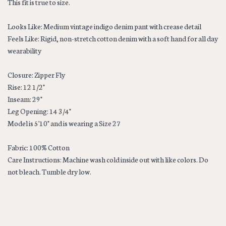
This fit is true to size.
Looks Like: Medium vintage indigo denim pant with crease detail
Feels Like: Rigid, non-stretch cotton denim with a soft hand for all day
wearability
Closure: Zipper Fly
Rise: 12 1/2"
Inseam: 29"
Leg Opening: 14 3/4"
Model is 5'10" and is wearing a Size 27
Fabric: 100% Cotton
Care Instructions: Machine wash cold inside out with like colors. Do
not bleach. Tumble dry low.