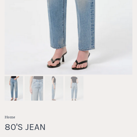
Home
80'S JEAN