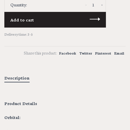
-
+
Quantity:
Add to cart
Delivery time: 3-5
Share this product:
Facebook
Twitter
Pinterest
Email
Description
Product Details
Orbital: