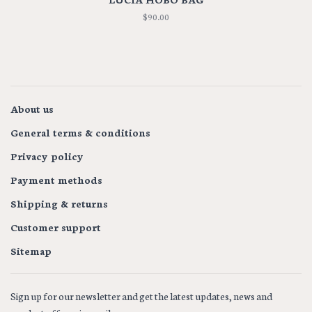
$90.00
About us
General terms & conditions
Privacy policy
Payment methods
Shipping & returns
Customer support
Sitemap
Sign up for our newsletter and get the latest updates, news and