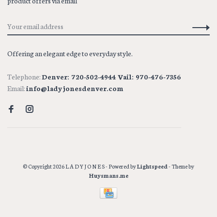
product offers via email
Offering an elegant edge to everyday style.
Telephone:
Denver: 720-502-4944 Vail: 970-476-7356
Email:
info@ladyjonesdenver.com
© Copyright 2026 L A D Y J O N E S
- Powered by
Lightspeed
- Theme by
Huysmans.me