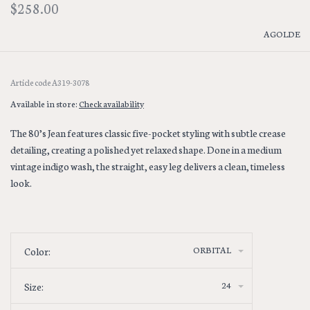
$258.00
AGOLDE
Article code
A319-3078
Available in store:
Check availability
The 80’s Jean features classic five-pocket styling with subtle crease
detailing, creating a polished yet relaxed shape. Done in a medium
vintage indigo wash, the straight, easy leg delivers a clean, timeless
look.
ORBITAL
Color:
24
Size: